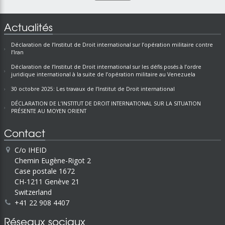
Actualités
Déclaration de l’Institut de Droit international sur l’opération militaire contre
l’Iran
Déclaration de l’Institut de Droit international sur les défis posés à l’ordre
juridique international à la suite de l’opération militaire au Venezuela
30 octobre 2025: Les travaux de l’Institut de Droit international
DÉCLARATION DE L’INSTITUT DE DROIT INTERNATIONAL SUR LA SITUATION
PRÉSENTE AU MOYEN ORIENT
Contact
C/o IHEID
Chemin Eugène-Rigot 2
Case postale 1672
CH-1211 Genève 21
Switzerland
+41 22 908 4407
Réseaux sociaux