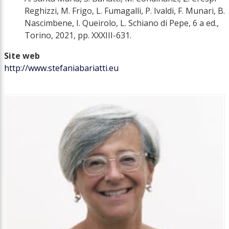
Reghizzi, M. Frigo, L. Fumagalli, P. Ivaldi, F. Munari, B.
Nascimbene, I. Queirolo, L. Schiano di Pepe, 6 a ed.,
Torino, 2021, pp. XXXIII-631.
Site web
http://www.stefaniabariatti.eu