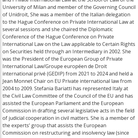
University of Milan and member of the Governing Council
of Unidroit, She was a member of the Italian delegation
to the Hague Conference on Private International Law at
several sessions and she chaired the Diplomatic
Conference of the Hague Conference on Private
International Law on the Law applicable to Certain Rights
on Securities held through an Intermediary in 2002. She
was the President of the European Group of Private
International Law/Groupe européen de Droit
international privé (GEDIP) from 2021 to 2024 and held a
Jean Monnet Chair on EU Private international law from
2004 to 2009. Stefania Bariatti has represented Italy at
the Civil Law Committee of the Council of the EU and has
assisted the European Parliament and the European
Commission in drafting several legislative acts in the field
of judicial cooperation in civil matters. She is a member of
the experts’ group that assists the European
Commission on restructuring and insolvency law (since