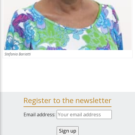
Stefania Bariatti
Register to the newsletter
Email address: