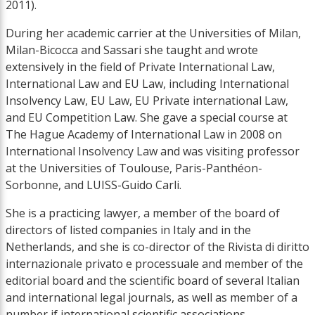
2011).
During her academic carrier at the Universities of Milan,
Milan-Bicocca and Sassari she taught and wrote
extensively in the field of Private International Law,
International Law and EU Law, including International
Insolvency Law, EU Law, EU Private international Law,
and EU Competition Law. She gave a special course at
The Hague Academy of International Law in 2008 on
International Insolvency Law and was visiting professor
at the Universities of Toulouse, Paris-Panthéon-
Sorbonne, and LUISS-Guido Carli.
She is a practicing lawyer, a member of the board of
directors of listed companies in Italy and in the
Netherlands, and she is co-director of the Rivista di diritto
internazionale privato e processuale and member of the
editorial board and the scientific board of several Italian
and international legal journals, as well as member of a
number if international scientific associations.