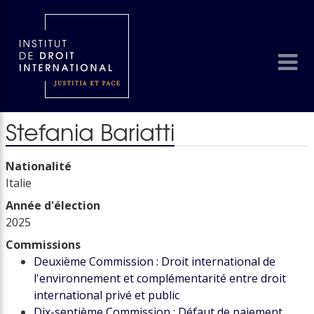
Stefania Bariatti
Nationalité
Italie
Année d'élection
2025
Commissions
Deuxième Commission : Droit international de
l'environnement et complémentarité entre droit
international privé et public
Dix-septième Commission : Défaut de paiement