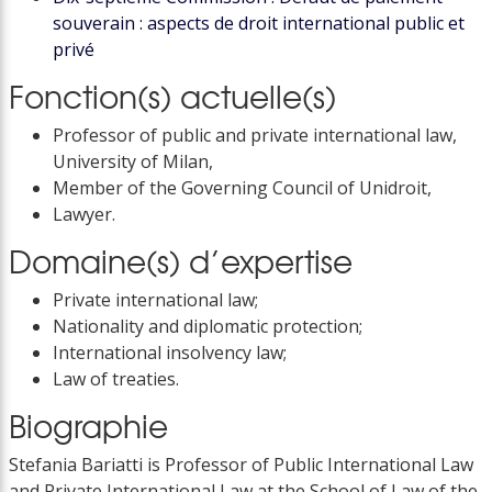
souverain : aspects de droit international public et
privé
Fonction(s) actuelle(s)
Professor of public and private international law,
University of Milan,
Member of the Governing Council of Unidroit,
Lawyer.
Domaine(s) d’expertise
Private international law;
Nationality and diplomatic protection;
International insolvency law;
Law of treaties.
Biographie
Stefania Bariatti is Professor of Public International Law
and Private International Law at the School of Law of the