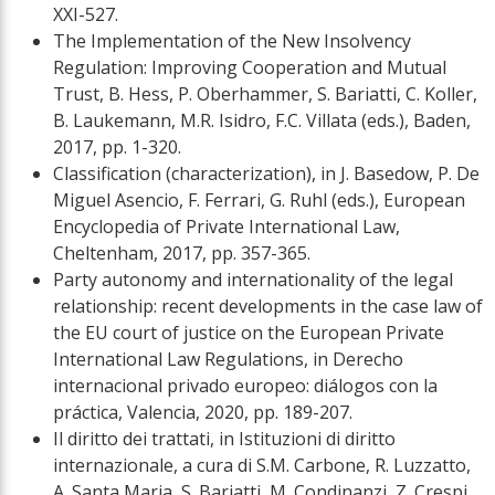
XXI-527.
The Implementation of the New Insolvency
Regulation: Improving Cooperation and Mutual
Trust, B. Hess, P. Oberhammer, S. Bariatti, C. Koller,
B. Laukemann, M.R. Isidro, F.C. Villata (eds.), Baden,
2017, pp. 1-320.
Classification (characterization), in J. Basedow, P. De
Miguel Asencio, F. Ferrari, G. Ruhl (eds.), European
Encyclopedia of Private International Law,
Cheltenham, 2017, pp. 357-365.
Party autonomy and internationality of the legal
relationship: recent developments in the case law of
the EU court of justice on the European Private
International Law Regulations, in Derecho
internacional privado europeo: diálogos con la
práctica, Valencia, 2020, pp. 189-207.
Il diritto dei trattati, in Istituzioni di diritto
internazionale, a cura di S.M. Carbone, R. Luzzatto,
A. Santa Maria, S. Bariatti, M. Condinanzi, Z. Crespi