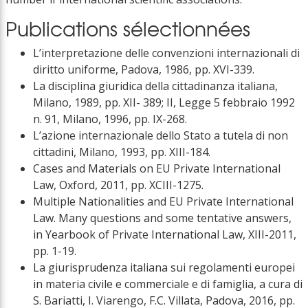
Publications sélectionnées
L’interpretazione delle convenzioni internazionali di
diritto uniforme, Padova, 1986, pp. XVI-339.
La disciplina giuridica della cittadinanza italiana,
Milano, 1989, pp. XII- 389; II, Legge 5 febbraio 1992
n. 91, Milano, 1996, pp. IX-268.
L’azione internazionale dello Stato a tutela di non
cittadini, Milano, 1993, pp. XIII-184.
Cases and Materials on EU Private International
Law, Oxford, 2011, pp. XCIII-1275.
Multiple Nationalities and EU Private International
Law. Many questions and some tentative answers,
in Yearbook of Private International Law, XIII-2011,
pp. 1-19.
La giurisprudenza italiana sui regolamenti europei
in materia civile e commerciale e di famiglia, a cura di
S. Bariatti, I. Viarengo, F.C. Villata, Padova, 2016, pp.