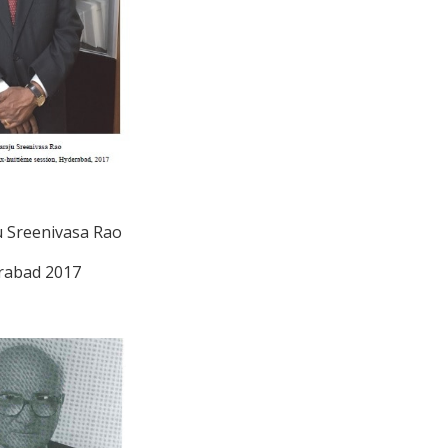
 Sreenivasa Rao
rabad 2017