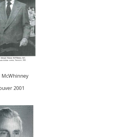
d McWhinney
ouver 2001