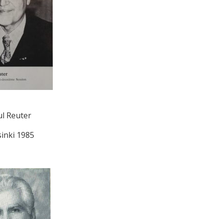
l Reuter
sinki 1985