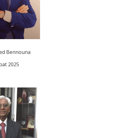
d Bennouna
bat 2025