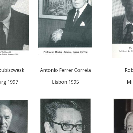
kubiszweski
Antonio Ferrer Correia
Rob
urg 1997
Lisbon 1995
Mi