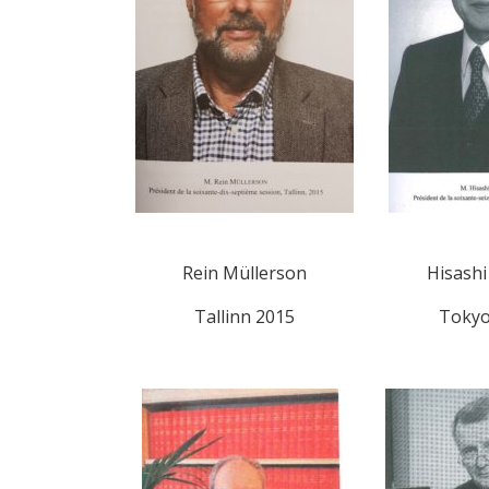
Rein Müllerson
Hisash
Tallinn 2015
Tokyo