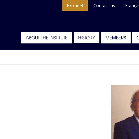
Extranet
Contact us
França
ABOUT THE INSTITUTE
HISTORY
MEMBERS