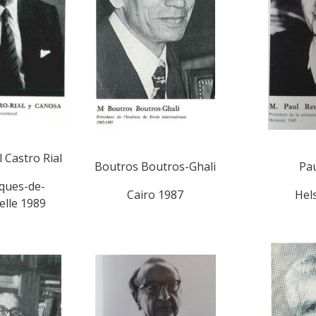
 Castro Rial
Boutros Boutros-Ghali
Pau
cques-de-
Cairo 1987
Hel
lle 1989