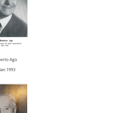
erto Ago
lan 1993