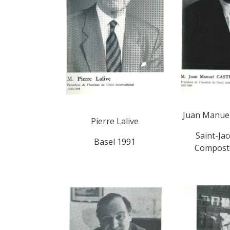
Juan Manuel
Pierre Lalive
Saint-Ja
Basel 1991
Composte