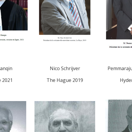
anqin
Nico Schrijver
Pemmaraju
e 2021
The Hague 2019
Hyde