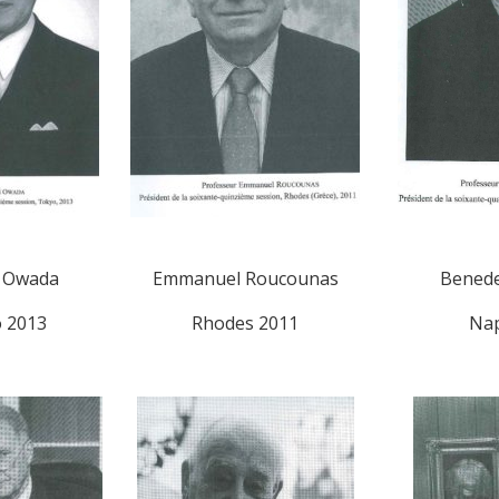
i Owada
Emmanuel Roucounas
Benede
 2013
Rhodes 2011
Nap