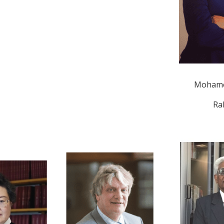
Mohame
Ra