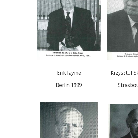
Erik Jayme
Krzysztof S
Berlin 1999
Strasbo