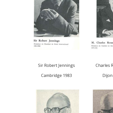
Sir Robert Jennings
Charles 
Cambridge 1983
Dijon