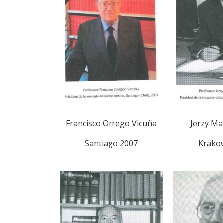
Francisco Orrego Vicuña
Jerzy Ma
Santiago 2007
Krako