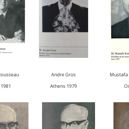
Rousseau
Andre Gros
Mustafa 
 1981
Athens 1979
Os