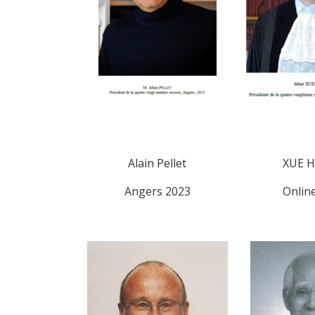
Alain Pellet
XUE H
Angers 2023
Onlin