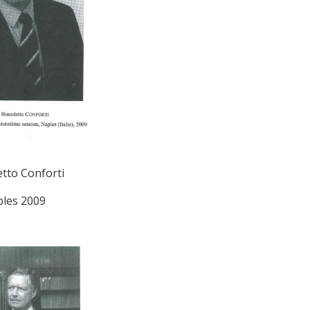
tto Conforti
les 2009