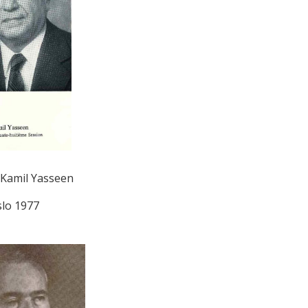
Kamil Yasseen
lo 1977