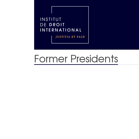
Former Presidents