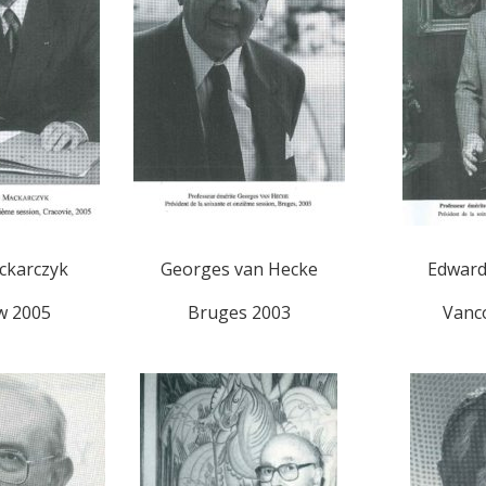
ckarczyk
Georges van Hecke
Edwar
w 2005
Bruges 2003
Vanc