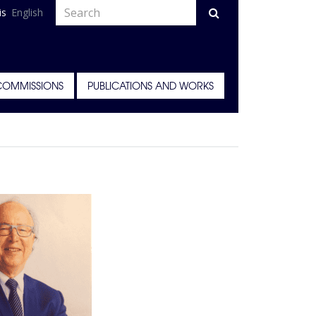
is
English
COMMISSIONS
PUBLICATIONS AND WORKS