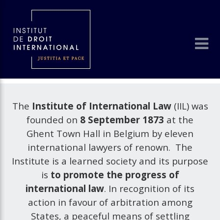
The
Institute of International Law
(IIL) was
founded on
8 September 1873
at the
Ghent Town Hall in Belgium by eleven
international lawyers of renown. The
Institute is a learned society and its purpose
is
to promote the progress of
international law
. In recognition of its
action in favour of arbitration among
States, a peaceful means of settling