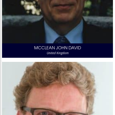
MCCLEAN JOHN DAVID
United Kingdom