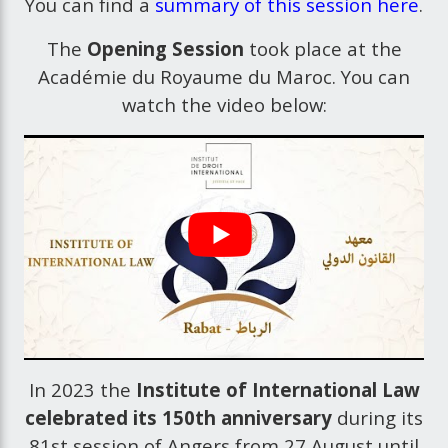
You can find a
summary of this session here
.
The
Opening Session
took place at the
Académie du Royaume du Maroc. You can
watch the video below:
In 2023 the
Institute of International Law
celebrated its 150th anniversary
during its
81st session of Angers from 27 August until