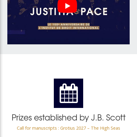
Prizes established by J.B. Scott
Call for manuscripts : Grotius 2027 – The High Seas