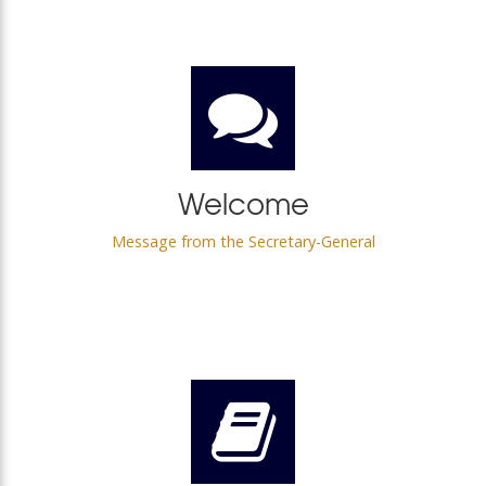
Welcome
Message from the Secretary-General