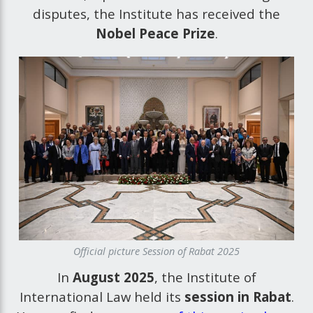
disputes, the Institute has received the
Nobel Peace Prize
.
Official picture Session of Rabat 2025
In
August 2025
, the Institute of
International Law held its
session in Rabat
.