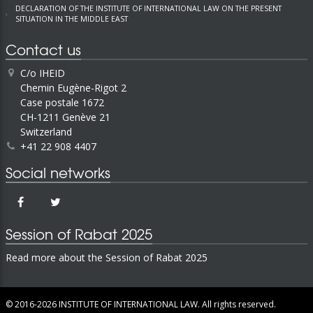
DECLARATION OF THE INSTITUTE OF INTERNATIONAL LAW ON THE PRESENT
SITUATION IN THE MIDDLE EAST
Contact us
C/o IHEID
Chemin Eugène-Rigot 2
Case postale 1672
CH-1211 Genève 21
Switzerland
+41 22 908 4407
Social networks
Session of Rabat 2025
Read more about the Session of Rabat 2025
© 2016-2026
INSTITUTE OF INTERNATIONAL LAW.
All rights reserved.