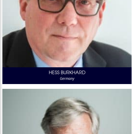
HESS BURKHARD
Germany