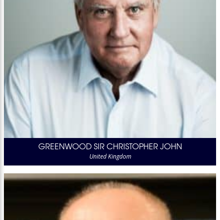
GREENWOOD SIR CHRISTOPHER JOHN
United Kingdom