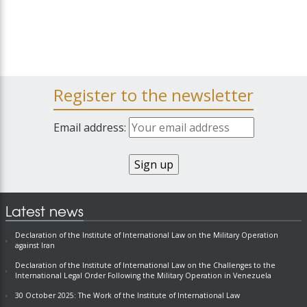
Register to the newsletter
Email address:
Latest news
Declaration of the Institute of International Law on the Military Operation
against Iran
Declaration of the Institute of International Law on the Challenges to the
International Legal Order Following the Military Operation in Venezuela
30 October 2025: The Work of the Institute of International Law