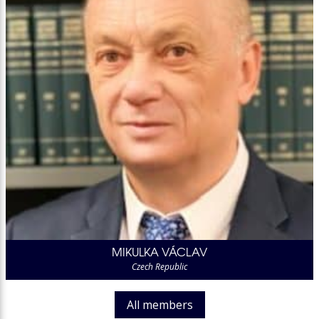
MIKULKA VÁCLAV
Czech Republic
All members