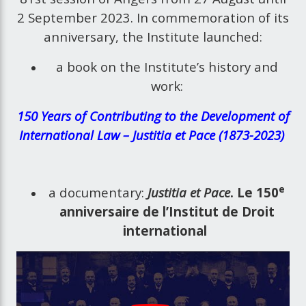
2 September 2023. In commemoration of its
anniversary, the Institute launched:
a book on the Institute’s history and
work:
150 Years of Contributing to the Development of
International Law – Justitia et Pace (1873-2023)
e
a documentary:
Justitia et Pace
. Le 150
anniversaire de l’Institut de Droit
international