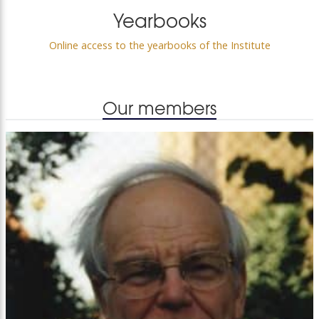
Yearbooks
Online access to the yearbooks of the Institute
Our members