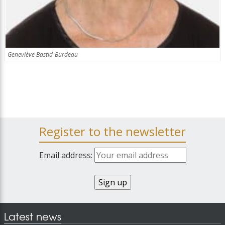
Geneviève Bastid-Burdeau
Register to the newsletter
Email address:
Latest news