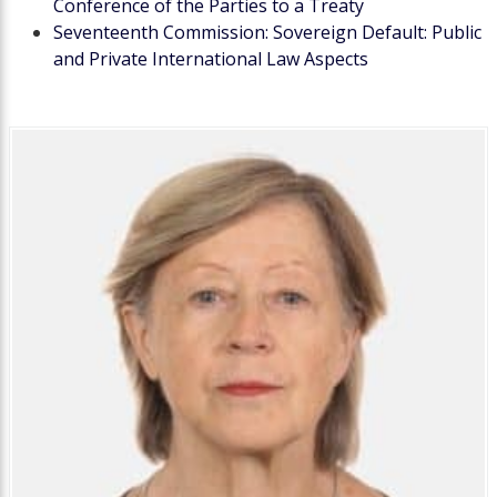
Conference of the Parties to a Treaty
Seventeenth Commission: Sovereign Default: Public
and Private International Law Aspects