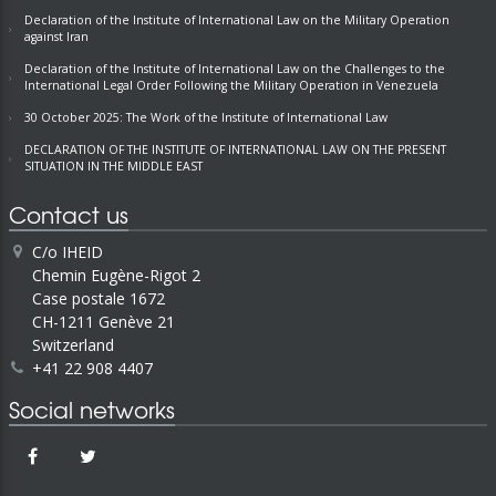
Declaration of the Institute of International Law on the Military Operation
against Iran
Declaration of the Institute of International Law on the Challenges to the
International Legal Order Following the Military Operation in Venezuela
30 October 2025: The Work of the Institute of International Law
DECLARATION OF THE INSTITUTE OF INTERNATIONAL LAW ON THE PRESENT
SITUATION IN THE MIDDLE EAST
Contact us
C/o IHEID
Chemin Eugène-Rigot 2
Case postale 1672
CH-1211 Genève 21
Switzerland
+41 22 908 4407
Social networks