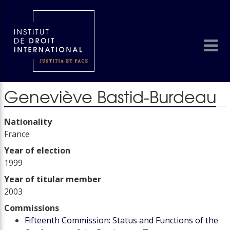
Geneviève Bastid-Burdeau
Nationality
France
Year of election
1999
Year of titular member
2003
Commissions
Fifteenth Commission: Status and Functions of the