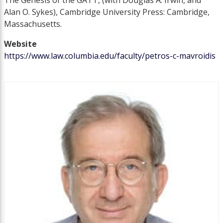
The Genesis of the GATT, (with Douglas A. Irwin, and
Alan O. Sykes), Cambridge University Press: Cambridge,
Massachusetts.
Website
https://www.law.columbia.edu/faculty/petros-c-mavroidis