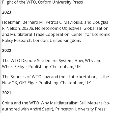
Plight of the WTO, Oxford University Press
2023
Hoekman, Bernard M., Petros C. Mavroidis, and Douglas
R. Nelson. 2023a. Noneconomic Objectives, Globalisation,
and Multilateral Trade Cooperation, Center for Economic
Policy Research: London, United Kingdom.
2022
The WTO Dispute Settlement System, How, Why and
Where? Elgar Publishing: Cheltenham, UK.
The Sources of WTO Law and their Interpretation, Is the
New OK, OK? Elgar Publishing: Cheltenham, UK.
2021
China and the WTO: Why Multilateralism Still Matters (co-
authored with André Sapir), Princeton University Press: