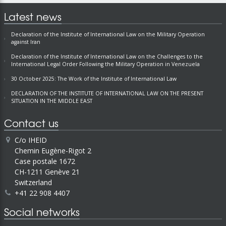
Latest news
Declaration of the Institute of International Law on the Military Operation
against Iran
Declaration of the Institute of International Law on the Challenges to the
International Legal Order Following the Military Operation in Venezuela
30 October 2025: The Work of the Institute of International Law
DECLARATION OF THE INSTITUTE OF INTERNATIONAL LAW ON THE PRESENT
SITUATION IN THE MIDDLE EAST
Contact us
C/o IHEID
Chemin Eugène-Rigot 2
Case postale 1672
CH-1211 Genève 21
Switzerland
+41 22 908 4407
Social networks