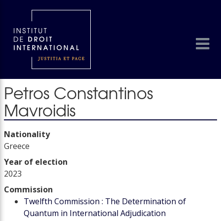
Petros Constantinos
Mavroidis
Nationality
Greece
Year of election
2023
Commission
Twelfth Commission : The Determination of
Quantum in International Adjudication