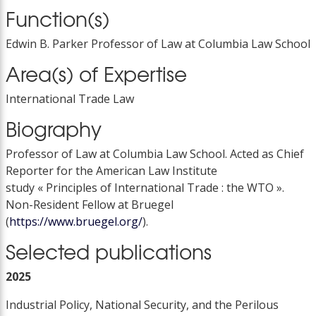
Function(s)
Edwin B. Parker Professor of Law at Columbia Law School
Area(s) of Expertise
International Trade Law
Biography
Professor of Law at Columbia Law School. Acted as Chief
Reporter for the American Law Institute
study « Principles of International Trade : the WTO ».
Non-Resident Fellow at Bruegel
(
https://www.bruegel.org/
).
Selected publications
2025
Industrial Policy, National Security, and the Perilous