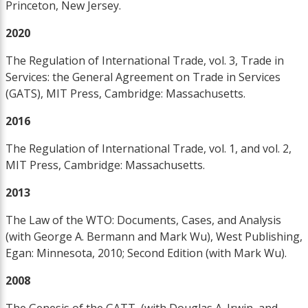
Princeton, New Jersey.
2020
The Regulation of International Trade, vol. 3, Trade in
Services: the General Agreement on Trade in Services
(GATS), MIT Press, Cambridge: Massachusetts.
2016
The Regulation of International Trade, vol. 1, and vol. 2,
MIT Press, Cambridge: Massachusetts.
2013
The Law of the WTO: Documents, Cases, and Analysis
(with George A. Bermann and Mark Wu), West Publishing,
Egan: Minnesota, 2010; Second Edition (with Mark Wu).
2008