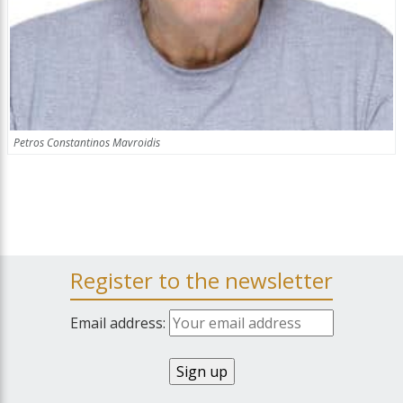
Petros Constantinos Mavroidis
Register to the newsletter
Email address: