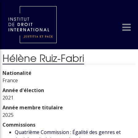
Hélène Ruiz-Fabri
Nationalité
France
Année d'élection
2021
Année membre titulaire
2025
Commissions
Quatrième Commission : Égalité des genres et