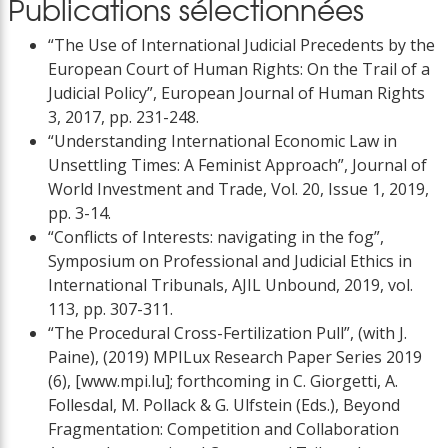
Publications sélectionnées
“The Use of International Judicial Precedents by the
European Court of Human Rights: On the Trail of a
Judicial Policy”, European Journal of Human Rights
3, 2017, pp. 231-248.
“Understanding International Economic Law in
Unsettling Times: A Feminist Approach”, Journal of
World Investment and Trade, Vol. 20, Issue 1, 2019,
pp. 3-14.
“Conflicts of Interests: navigating in the fog”,
Symposium on Professional and Judicial Ethics in
International Tribunals, AJIL Unbound, 2019, vol.
113, pp. 307-311.
“The Procedural Cross-Fertilization Pull”, (with J.
Paine), (2019) MPILux Research Paper Series 2019
(6), [www.mpi.lu]; forthcoming in C. Giorgetti, A.
Follesdal, M. Pollack & G. Ulfstein (Eds.), Beyond
Fragmentation: Competition and Collaboration