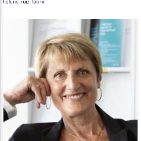
helene-ruiz-fabri/