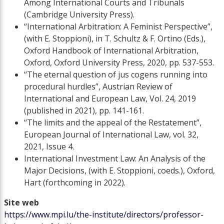
Among International Courts and Tribunals
(Cambridge University Press).
“International Arbitration: A Feminist Perspective”,
(with E. Stoppioni), in T. Schultz & F. Ortino (Eds.),
Oxford Handbook of International Arbitration,
Oxford, Oxford University Press, 2020, pp. 537-553.
“The eternal question of jus cogens running into
procedural hurdles”, Austrian Review of
International and European Law, Vol. 24, 2019
(published in 2021), pp. 141-161.
“The limits and the appeal of the Restatement”,
European Journal of International Law, vol. 32,
2021, Issue 4.
International Investment Law: An Analysis of the
Major Decisions, (with E. Stoppioni, coeds.), Oxford,
Hart (forthcoming in 2022).
Site web
https://www.mpi.lu/the-institute/directors/professor-