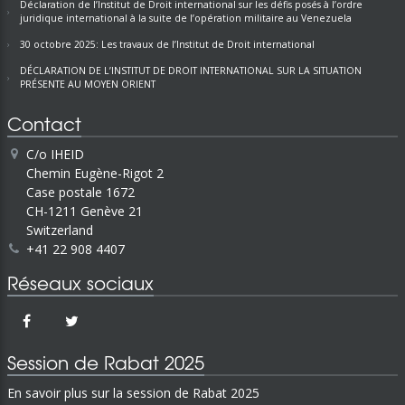
Déclaration de l’Institut de Droit international sur les défis posés à l’ordre
juridique international à la suite de l’opération militaire au Venezuela
30 octobre 2025: Les travaux de l’Institut de Droit international
DÉCLARATION DE L’INSTITUT DE DROIT INTERNATIONAL SUR LA SITUATION
PRÉSENTE AU MOYEN ORIENT
Contact
C/o IHEID
Chemin Eugène-Rigot 2
Case postale 1672
CH-1211 Genève 21
Switzerland
+41 22 908 4407
Réseaux sociaux
Session de Rabat 2025
En savoir plus sur la session de Rabat 2025