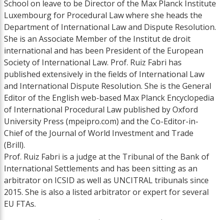
School on leave to be Director of the Max Planck Institute
Luxembourg for Procedural Law where she heads the
Department of International Law and Dispute Resolution.
She is an Associate Member of the Institut de droit
international and has been President of the European
Society of International Law. Prof. Ruiz Fabri has
published extensively in the fields of International Law
and International Dispute Resolution. She is the General
Editor of the English web-based Max Planck Encyclopedia
of International Procedural Law published by Oxford
University Press (mpeipro.com) and the Co-Editor-in-
Chief of the Journal of World Investment and Trade
(Brill).
Prof. Ruiz Fabri is a judge at the Tribunal of the Bank of
International Settlements and has been sitting as an
arbitrator on ICSID as well as UNCITRAL tribunals since
2015. She is also a listed arbitrator or expert for several
EU FTAs.