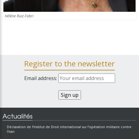
Hélène Ruiz-Fabri
Register to the newsletter
Email address:
Actualités
Déclaration de l’Institut de Droit international sur l’opération militaire contre
l’Iran