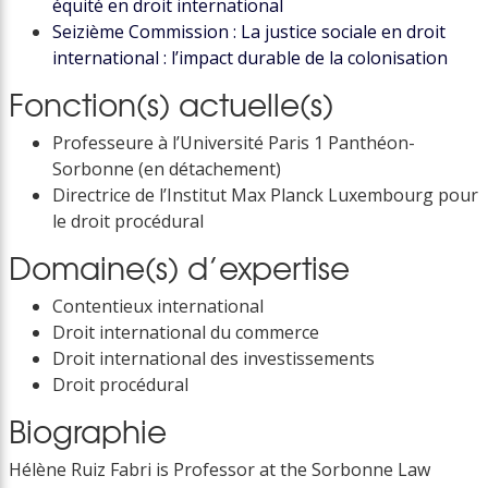
équité en droit international
Seizième Commission : La justice sociale en droit
international : l’impact durable de la colonisation
Fonction(s) actuelle(s)
Professeure à l’Université Paris 1 Panthéon-
Sorbonne (en détachement)
Directrice de l’Institut Max Planck Luxembourg pour
le droit procédural
Domaine(s) d’expertise
Contentieux international
Droit international du commerce
Droit international des investissements
Droit procédural
Biographie
Hélène Ruiz Fabri is Professor at the Sorbonne Law