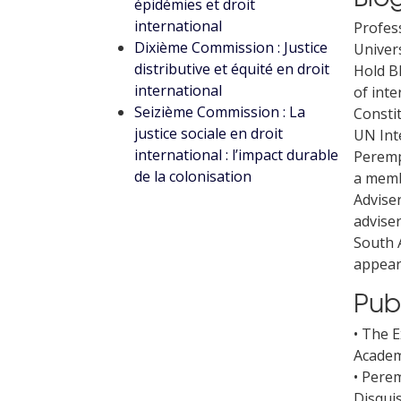
épidémies et droit
international
Profes
Dixième Commission : Justice
Univers
distributive et équité en droit
Hold B
international
of inte
Seizième Commission : La
Constit
justice sociale en droit
UN Int
international : l’impact durable
Peremp
de la colonisation
a membe
Adviser
adviser
South 
appear
Pub
• The E
Academy
• Pere
Disquis