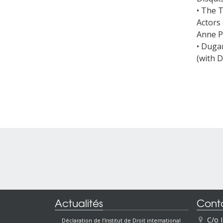
• The 
Actors 
Anne P
• Dugar
(with 
Actualités
Cont
C/o 
Déclaration de l’Institut de Droit international