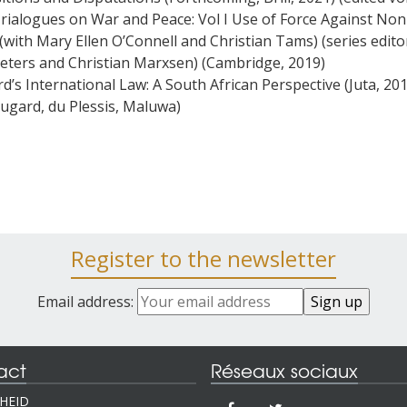
Trialogues on War and Peace: Vol I Use of Force Against Non
(with Mary Ellen O’Connell and Christian Tams) (series edito
eters and Christian Marxsen) (Cambridge, 2019)
d’s International Law: A South African Perspective (Juta, 20
Dugard, du Plessis, Maluwa)
Register to the newsletter
Email address:
act
Réseaux sociaux
IHEID