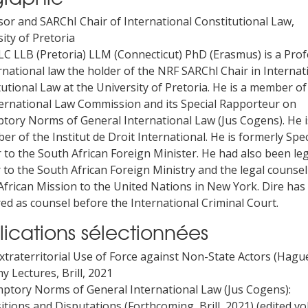
sor and SARChI Chair of International Constitutional Law,
ity of Pretoria
LC LLB (Pretoria) LLM (Connecticut) PhD (Erasmus) is a Pro
rnational law the holder of the NRF SARChl Chair in Internat
utional Law at the University of Pretoria. He is a member of
ernational Law Commission and its Special Rapporteur on
tory Norms of General International Law (Jus Cogens). He i
r of the Institut de Droit International. He is formerly Spec
 to the South African Foreign Minister. He had also been le
 to the South African Foreign Ministry and the legal counsel
African Mission to the United Nations in New York. Dire has
ed as counsel before the International Criminal Court.
lications sélectionnées
xtraterritorial Use of Force against Non-State Actors (Hagu
 Lectures, Brill, 2021
mptory Norms of General International Law (Jus Cogens):
itions and Disputations (Forthcoming, Brill, 2021) (edited v