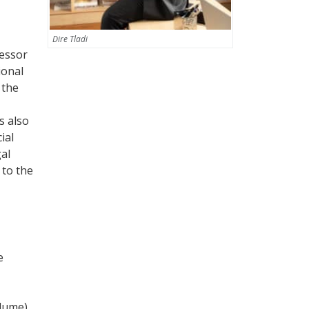
Dire Tladi
fessor
ional
 the
s also
ial
gal
 to the
e
olume)