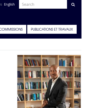
is
English
COMMISSIONS
PUBLICATIONS ET TRAVAUX