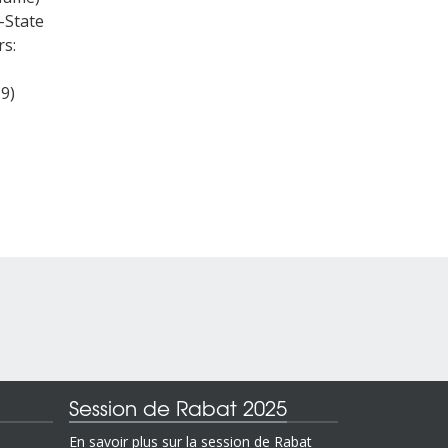
-State
rs:
19)
Session de Rabat 2025
En savoir plus sur la session de Rabat