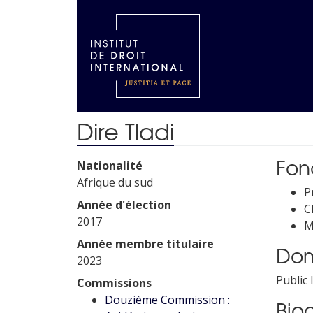
Dire Tladi
Fonc
Nationalité
Afrique du sud
P
Année d'élection
C
2017
M
Année membre titulaire
Dom
2023
Public
Commissions
Douzième Commission :
Bio