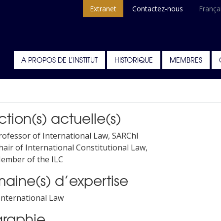
Extranet
Contactez-nous
França
A PROPOS DE L’INSTITUT
HISTORIQUE
MEMBRES
tion(s) actuelle(s)
rofessor of International Law, SARChl
hair of International Constitutional Law,
ember of the ILC
aine(s) d’expertise
 International Law
graphie