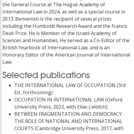
the General Course at The Hague Academy of
International Law in 2024, as well as a special course in
2013. Benvenisti is the recipient of several prizes
including the Humboldt Research Award and the Francis
Deak Prize. He is Member of the Israeli Academy of
Sciences and Humanities. He served as a Co-Editor of the
British Yearbook of International Law, and is an
Honorary Editor of the American Journal of International
Law.
Selected publications
THE INTERNATIONAL LAW OF OCCUPATION (3rd
Ed., forthcoming)
OCCUPATION IN INTERNATIONAL LAW (Oxford
University Press, 2022, with Eliav Lieblich);
BETWEEN FRAGMENTATION AND DEMOCRACY:
THE ROLE OF NATIONAL AND INTERNATIONAL
COURTS (Cambridge University Press, 2017, with