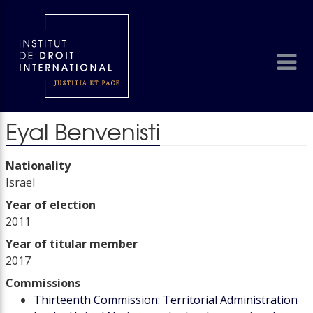
Eyal Benvenisti
Nationality
Israel
Year of election
2011
Year of titular member
2017
Commissions
Thirteenth Commission: Territorial Administration