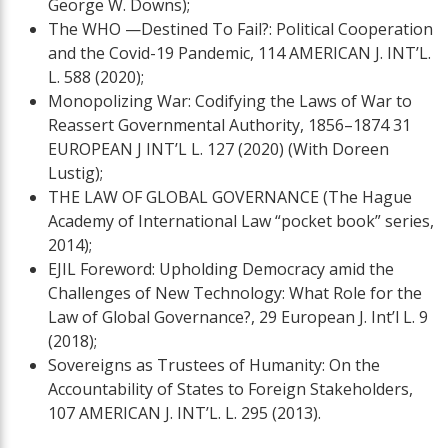
George W. Downs);
The WHO —Destined To Fail?: Political Cooperation
and the Covid-19 Pandemic, 114 AMERICAN J. INT’L.
L. 588 (2020);
Monopolizing War: Codifying the Laws of War to
Reassert Governmental Authority, 1856–1874 31
EUROPEAN J INT’L L. 127 (2020) (With Doreen
Lustig);
THE LAW OF GLOBAL GOVERNANCE (The Hague
Academy of International Law “pocket book” series,
2014);
EJIL Foreword: Upholding Democracy amid the
Challenges of New Technology: What Role for the
Law of Global Governance?, 29 European J. Int’l L. 9
(2018);
Sovereigns as Trustees of Humanity: On the
Accountability of States to Foreign Stakeholders,
107 AMERICAN J. INT’L. L. 295 (2013).