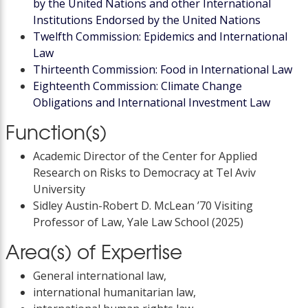
by the United Nations and other International
Institutions Endorsed by the United Nations
Twelfth Commission: Epidemics and International
Law
Thirteenth Commission: Food in International Law
Eighteenth Commission: Climate Change
Obligations and International Investment Law
Function(s)
Academic Director of the Center for Applied
Research on Risks to Democracy at Tel Aviv
University
Sidley Austin-Robert D. McLean ’70 Visiting
Professor of Law, Yale Law School (2025)
Area(s) of Expertise
General international law,
international humanitarian law,