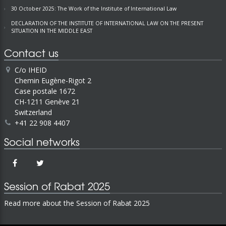
30 October 2025: The Work of the Institute of International Law
DECLARATION OF THE INSTITUTE OF INTERNATIONAL LAW ON THE PRESENT
SITUATION IN THE MIDDLE EAST
Contact us
C/o IHEID
Chemin Eugène-Rigot 2
Case postale 1672
CH-1211 Genève 21
Switzerland
+41 22 908 4407
Social networks
Session of Rabat 2025
Read more about the Session of Rabat 2025