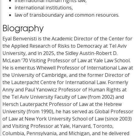
international human rights law,
international institutions,
law of transboundary and common resources.
Biography
Eyal Benvenisti is the Academic Director of the Center for
the Applied Research of Risks to Democracy at Tel Aviv
University, and in 2025, the Sidley Austin-Robert D.
McLean ’70 Visiting Professor of Law at Yale Law School.
He is emeritus Whewell Professor of International Law at
the University of Cambridge, and the former Director of
the Lauterpacht Centre for International Law. Formerly
Anny and Paul Yanowicz Professor of Human Rights at
the Tel Aviv University Faculty of Law (from 2002) and
Hersch Lauterpacht Professor of Law at the Hebrew
University (from 1990), he has served as Global Professor
of Law at New York University School of Law (since 2003)
and Visiting Professor at Yale, Harvard, Toronto,
Columbia, Pennsylvania, and Michigan, and he delivered