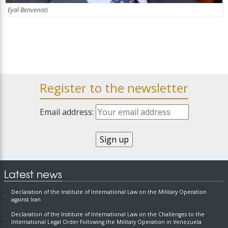
Eyal Benvenisti
Register to the newsletter
Email address:
Latest news
Declaration of the Institute of International Law on the Military Operation
against Iran
Declaration of the Institute of International Law on the Challenges to the
International Legal Order Following the Military Operation in Venezuela