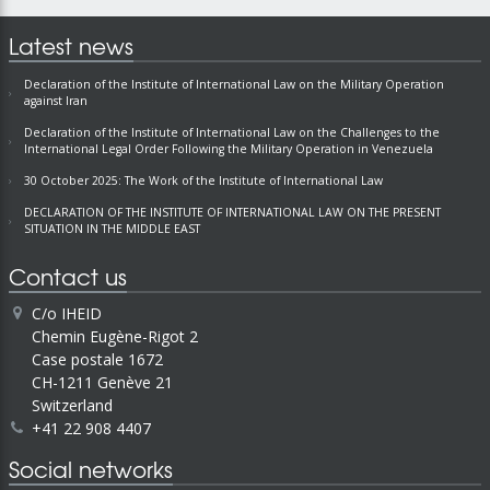
Latest news
Declaration of the Institute of International Law on the Military Operation
against Iran
Declaration of the Institute of International Law on the Challenges to the
International Legal Order Following the Military Operation in Venezuela
30 October 2025: The Work of the Institute of International Law
DECLARATION OF THE INSTITUTE OF INTERNATIONAL LAW ON THE PRESENT
SITUATION IN THE MIDDLE EAST
Contact us
C/o IHEID
Chemin Eugène-Rigot 2
Case postale 1672
CH-1211 Genève 21
Switzerland
+41 22 908 4407
Social networks