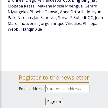
Brunnée
,
Diego Fernández Arroyo
,
Bing Bing Jia
,
Mojtaba Kazazi
,
Makane Moïse Mbengue
,
Gérard
Niyungeko
,
Phoebe Okowa
,
Anne Orford
,
Jin-Hyun
Paik
,
Nicolaas Jan Schrijver
,
Surya P. Subedi, QC
,
Jean-
Marc Thouvenin
,
Jorge Enrique Viñuales
,
Philippa
Webb
,
Hanqin Xue
Register to the newsletter
Email address: