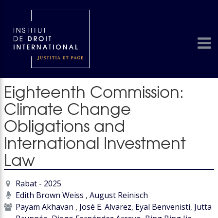
Eighteenth Commission:
Climate Change
Obligations and
International Investment
Law
Rabat - 2025
Edith Brown Weiss
,
August Reinisch
Payam Akhavan
,
José E. Alvarez
,
Eyal Benvenisti
,
Jutta