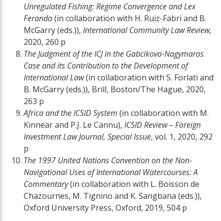
Unregulated Fishing: Regime Convergence and Lex
Feranda
(in collaboration with H. Ruiz-Fabri and B.
McGarry (eds.)),
International Community Law Review,
2020, 260 p
The Judgment of the ICJ in the Gabcikovo-Nagymaros
Case and its Contribution to the Development of
International Law
(in collaboration with S. Forlati and
B. McGarry (eds.)), Brill, Boston/The Hague, 2020,
263 p
Africa and the ICSID System
(in collaboration with M.
Kinnear and P.J. Le Cannu),
ICSID Review – Foreign
Investment Law Journal, Special Issue
, vol. 1, 2020, 292
p
The 1997 United Nations Convention on the Non-
Navigational Uses of International Watercourses: A
Commentary
(in collaboration with L. Boisson de
Chazournes, M. Tignino and K. Sangbana (eds.)),
Oxford University Press, Oxford, 2019, 504 p