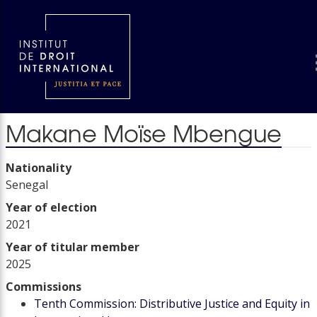
Makane Moïse Mbengue
Nationality
Senegal
Year of election
2021
Year of titular member
2025
Commissions
Tenth Commission: Distributive Justice and Equity in