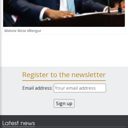
Makane Moïse Mbengue
Register to the newsletter
Email address:
Latest news