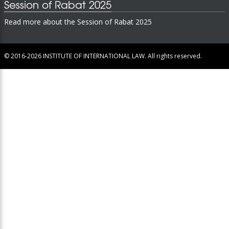
Session of Rabat 2025
Read more about the Session of Rabat 2025
© 2016-2026
INSTITUTE OF INTERNATIONAL LAW.
All rights reserved.