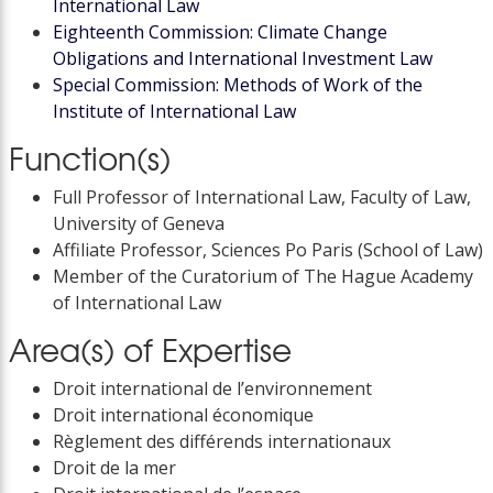
International Law
Eighteenth Commission: Climate Change
Obligations and International Investment Law
Special Commission: Methods of Work of the
Institute of International Law
Function(s)
Full Professor of International Law, Faculty of Law,
University of Geneva
Affiliate Professor, Sciences Po Paris (School of Law)
Member of the Curatorium of The Hague Academy
of International Law
Area(s) of Expertise
Droit international de l’environnement
Droit international économique
Règlement des différends internationaux
Droit de la mer