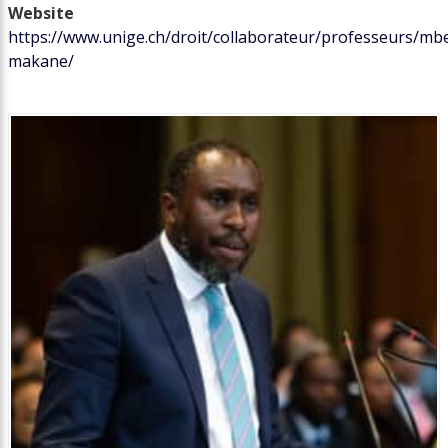
Website
https://www.unige.ch/droit/collaborateur/professeurs/m
makane/