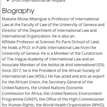
Droit international de l’espace
Biography
Makane Moïse Mbengue is Professor of International
Law at the Faculty of Law of the University of Geneva and
Director of the Department of International Law and
International Organization. He is also an
Affiliate Professor at Sciences Po Paris (School of Law).
He holds a Ph.D. in Public International Law from the
University of Geneva. He is a Member of the Curatorium
of The Hague Academy of International Law and an
Associate Member of the
Institut de droit international
(IDI).
Since 2017, he is the President of the African Society of
International Law (AfSIL). He has acted and acts as expert
for the African Union, the Secretary-General of the
United Nations, the United Nations Economic
Commission for Africa, the United Nations Environment
Programme (UNEP), the Office of the High Commissioner
for Human Rights, the World Health Organization (WHO),