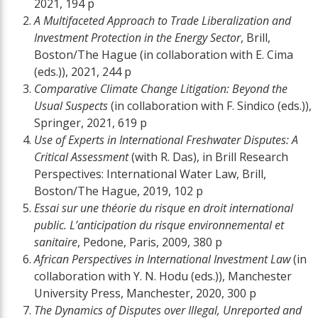
2021, 194 p
A Multifaceted Approach to Trade Liberalization and
Investment Protection in the Energy Sector
, Brill,
Boston/The Hague (in collaboration with E. Cima
(eds.)), 2021, 244 p
Comparative Climate Change Litigation: Beyond the
Usual Suspects
(in collaboration with F. Sindico (eds.)),
Springer, 2021, 619 p
Use of Experts in International Freshwater Disputes: A
Critical Assessment
(with R. Das), in Brill Research
Perspectives: International Water Law, Brill,
Boston/The Hague, 2019, 102 p
Essai sur une théorie du risque en droit international
public. L’anticipation du risque environnemental et
sanitaire
, Pedone, Paris, 2009, 380 p
African Perspectives in International Investment Law
(in
collaboration with Y. N. Hodu (eds.)), Manchester
University Press, Manchester, 2020, 300 p
The Dynamics of Disputes over Illegal, Unreported and