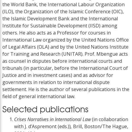
the World Bank, the International Labour Organization
(ILO), the Organization of the Islamic Conference (OIC),
the Islamic Development Bank and the International
Institute for Sustainable Development (IISD) among
others. He also acts as a Professor for courses in
International Law organized by the United Nations Office
of Legal Affairs (OLA) and by the United Nations Institute
for Training and Research (UNITAR). Prof. Mbengue acts
as counsel in disputes before international courts and
tribunals (in particular, before the International Court of
Justice and in investment cases) and as advisor for
governments in relation to international dispute
settlement. He is the author of several publications in the
field of general international law.
Selected publications
Crises Narratives in International Law
(in collaboration
with J. d’Aspremont (eds.))
,
Brill, Boston/The Hague,