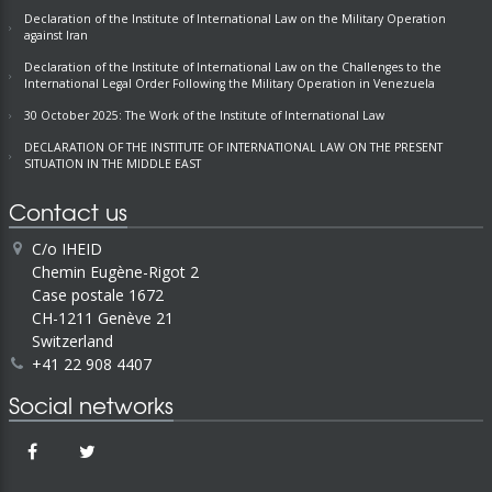
Declaration of the Institute of International Law on the Military Operation
against Iran
Declaration of the Institute of International Law on the Challenges to the
International Legal Order Following the Military Operation in Venezuela
30 October 2025: The Work of the Institute of International Law
DECLARATION OF THE INSTITUTE OF INTERNATIONAL LAW ON THE PRESENT
SITUATION IN THE MIDDLE EAST
Contact us
C/o IHEID
Chemin Eugène-Rigot 2
Case postale 1672
CH-1211 Genève 21
Switzerland
+41 22 908 4407
Social networks