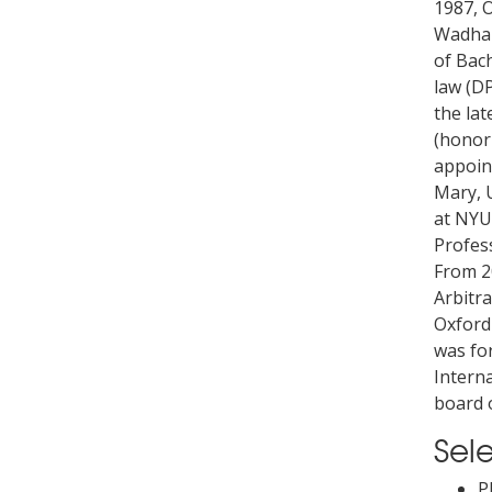
1987, 
Wadham
of Bach
law (DP
the lat
(honori
appoin
Mary, 
at NYU
Profess
From 2
Arbitra
Oxford
was fo
Interna
board 
Sel
P