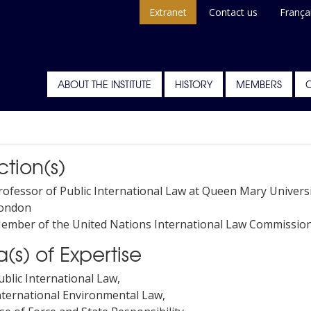
Extranet
Contact us
França
ABOUT THE INSTITUTE
HISTORY
MEMBERS
ction(s)
rofessor of Public International Law at Queen Mary Universi
ondon
ember of the United Nations International Law Commissio
(s) of Expertise
ublic International Law,
nternational Environmental Law,