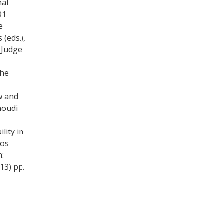
nal
91
e
 (eds.),
 Judge
the
aw and
moudi
lity in
kos
n:
13) pp.