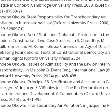
ustice in Context (Cambridge University Press, 2009, ISBN 97
21- 87968-2)
hoebe Okowa, State Responsibility for Transboundary Air
ollution in International Law (Oxford University Press, 2000
-19-826097-0)
hoebe Okowa, ‘Act of State and Diplomatic Protection in the
odern Constitution: Two Case Studies’, in S. Choudhry, M.
ailbronner and M. Kumm, Global Canons in an Age of Uncert
ebating Foundational Texts of Constitutional Democracy a
uman Rights (Oxford University Press) 2024
hoebe Okowa, ‘Issues of Admissibility and the Law on Intern
esponsibility’, in Malcolm D. Evans (ed.), International Law (6
Oxford University Press, 2024) pp. 468-498
hoebe Okowa, ‘Principle 18: Notification and Assistance in C
mergency’, in Jorge E. Viñuales (ed.), The Rio Declaration on
nvironment and Development: A Commentary (Oxford Univer
ress, 2015) pp. 471-492
hoebe Okowa, ‘Transboundary Air Pollution’, in Jacqueline P