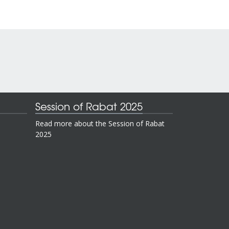
Session of Rabat 2025
Read more about the Session of Rabat
2025