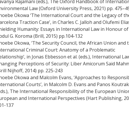
avanya Rajamani (eds.), The Oxford Handbook of Internatio
nvironmental Law (Oxford University Press, 2021) pp. 475–4
hoebe Okowa ‘The International Court and the Legacy of th
arcelona Traction Case’, in Charles C. Jalloh and Olufemi Elias
hielding Humanity: Essays in International Law in Honour of
bdul G. Koroma (Brill, 2015) pp.104-132
hoebe Okowa, ‘The Security Council, the African Union and 
nternational Criminal Court: Anatomy of a Problematic
elationship’, in Jonas Ebbesson et al. (eds.), International L
hanging Perceptions of Security: Liber Amicorum Said Mah
Brill Nijhoff, 2014) pp. 225-243
hoebe Okowa and Malcolm Evans, ‘Approaches to Responsibi
nternational Courts’, in Malcolm D. Evans and Panos Koutra
eds.), The International Responsibility of the European Unio
uropean and International Perspectives (Hart Publishing, 20
01-137