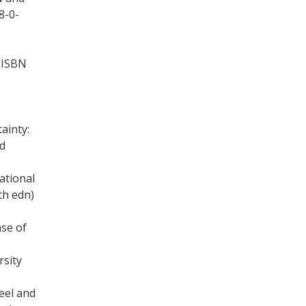
8-0-
, ISBN
ainty:
nd
ational
th edn)
ase of
sity
eel and