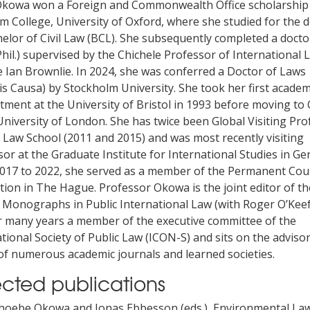
Okowa won a Foreign and Commonwealth Office scholarship
 College, University of Oxford, where she studied for the 
elor of Civil Law (BCL). She subsequently completed a docto
hil.) supervised by the Chichele Professor of International 
e Ian Brownlie. In 2024, she was conferred a Doctor of Laws
s Causa) by Stockholm University. She took her first academ
tment at the University of Bristol in 1993 before moving to
University of London. She has twice been Global Visiting Pro
 Law School (2011 and 2015) and was most recently visiting
or at the Graduate Institute for International Studies in Ge
017 to 2022, she served as a member of the Permanent Cou
tion in The Hague. Professor Okowa is the joint editor of th
 Monographs in Public International Law (with Roger O’Keef
r many years a member of the executive committee of the
tional Society of Public Law (ICON-S) and sits on the adviso
of numerous academic journals and learned societies.
ected publications
hoebe Okowa and Jonas Ebbesson (eds.), Environmental La