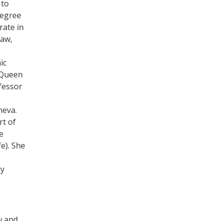
 to
degree
rate in
Law,
ic
 Queen
fessor
neva.
rt of
e
e). She
ry
w and