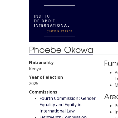
Phoebe Okowa
Fun
Nationality
Kenya
P
Year of election
L
2025
M
Commissions
Area
Fourth Commission : Gender
Equality and Equity in
P
International Law
I
Eighteenth Commission: