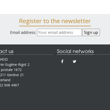
Register to the newsletter
Email address:
act us
Social networks
IHEID
in Eugène-Rigot 2
 postale 1672
211 Genève 21
zerland
22 908 4407