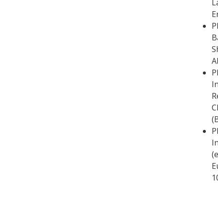
L
E
P
B
S
A
P
I
R
C
(
P
I
(
E
1