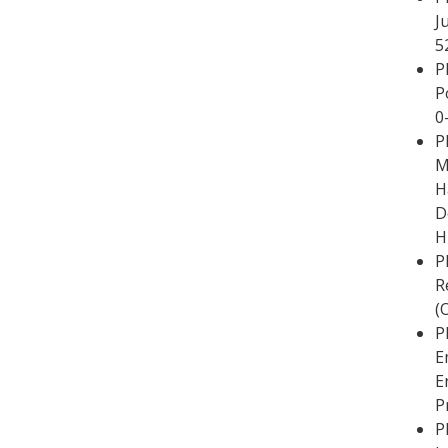
J
5
P
P
0
P
M
H
D
H
P
R
(
P
E
E
P
P