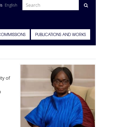
is
English
COMMISSIONS
PUBLICATIONS AND WORKS
ty of
n