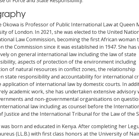
se of Force and State Responsibility.
graphy
 Okowa is Professor of Public International Law at Queen 
ity of London. In 2021, she was elected to the United Nation
ational Law Commission, becoming the first African woman 
n the Commission since it was established in 1947. She has 
vely on general international law including the law of state
ibility, aspects of protection of the environment including
ion of natural resources in conflict zones, the relationship
 state responsibility and accountability for international c
 application of international law by domestic courts. In addi
rely academic work, she has undertaken extensive advisory
vernments and non-governmental organisations on questio
international law including as counsel before the Internatio
f Justice and the International Tribunal for the Law of the S
was born and educated in Kenya. After completing her Leg
ureus (LL.B.) with first class honors at the University of Nai