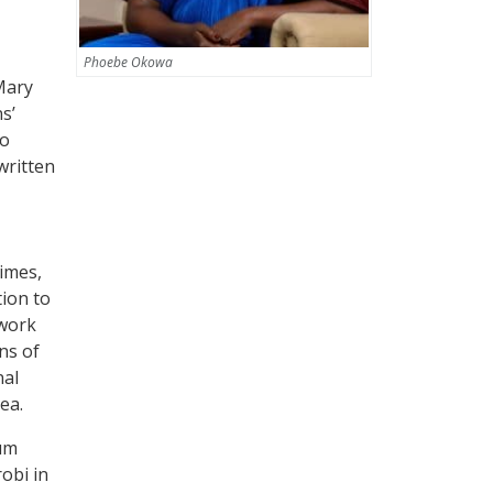
Phoebe Okowa
Mary
s’
to
written
rimes,
tion to
 work
ns of
nal
ea.
um
robi in