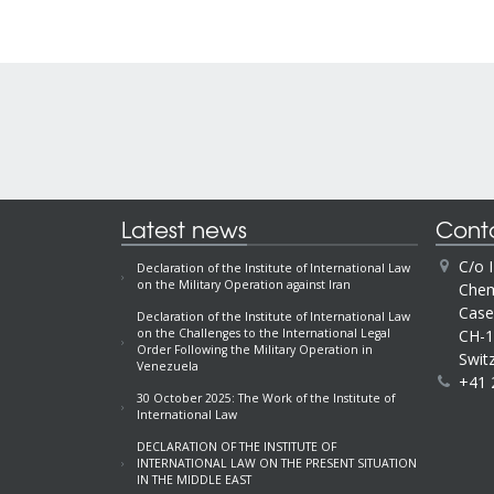
Latest news
Cont
C/o 
Declaration of the Institute of International Law
on the Military Operation against Iran
Chem
Case
Declaration of the Institute of International Law
CH-1
on the Challenges to the International Legal
Order Following the Military Operation in
Swit
Venezuela
+41 
30 October 2025: The Work of the Institute of
International Law
DECLARATION OF THE INSTITUTE OF
INTERNATIONAL LAW ON THE PRESENT SITUATION
IN THE MIDDLE EAST