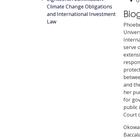
U
Climate Change Obligations
Bio
and International Investment
Law
Phoebe
Univers
Intern
serve o
extensi
respons
protect
between
and the
her pu
for go
public 
Court o
Okowa 
Baccala