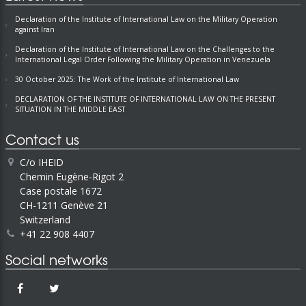
Declaration of the Institute of International Law on the Military Operation
against Iran
Declaration of the Institute of International Law on the Challenges to the
International Legal Order Following the Military Operation in Venezuela
30 October 2025: The Work of the Institute of International Law
DECLARATION OF THE INSTITUTE OF INTERNATIONAL LAW ON THE PRESENT
SITUATION IN THE MIDDLE EAST
Contact us
C/o IHEID
Chemin Eugène-Rigot 2
Case postale 1672
CH-1211 Genève 21
Switzerland
+41 22 908 4407
Social networks