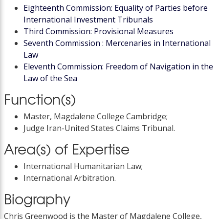
Eighteenth Commission: Equality of Parties before
International Investment Tribunals
Third Commission: Provisional Measures
Seventh Commission : Mercenaries in International
Law
Eleventh Commission: Freedom of Navigation in the
Law of the Sea
Function(s)
Master, Magdalene College Cambridge;
Judge Iran-United States Claims Tribunal.
Area(s) of Expertise
International Humanitarian Law;
International Arbitration.
Biography
Chris Greenwood is the Master of Magdalene College,