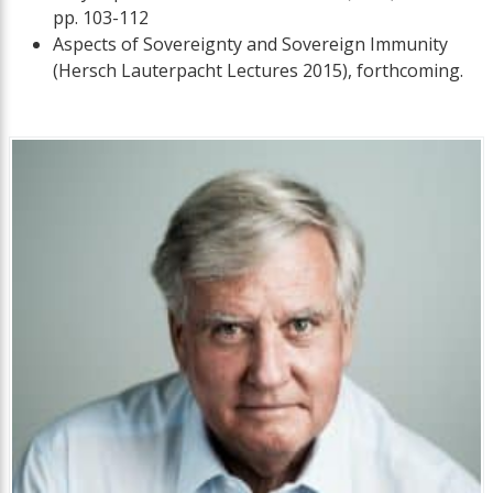
pp. 103-112
Aspects of Sovereignty and Sovereign Immunity
(Hersch Lauterpacht Lectures 2015), forthcoming.