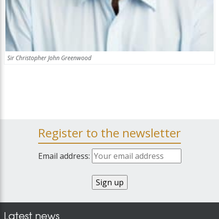
Sir Christopher John Greenwood
Register to the newsletter
Email address:
Latest news