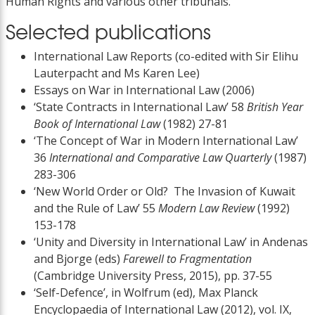
Human Rights and various other tribunals.
Selected publications
International Law Reports (co-edited with Sir Elihu
Lauterpacht and Ms Karen Lee)
Essays on War in International Law (2006)
‘State Contracts in International Law’ 58
British Year
Book of International Law
(1982) 27-81
‘The Concept of War in Modern International Law’
36
International and Comparative Law Quarterly
(1987)
283-306
‘New World Order or Old? The Invasion of Kuwait
and the Rule of Law’ 55
Modern Law Review
(1992)
153-178
‘Unity and Diversity in International Law’ in Andenas
and Bjorge (eds)
Farewell to Fragmentation
(Cambridge University Press, 2015), pp. 37-55
‘Self-Defence’, in Wolfrum (ed), Max Planck
Encyclopaedia of International Law (2012), vol. IX,