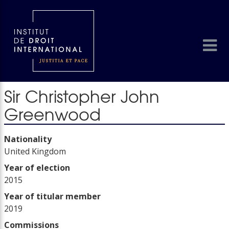
Sir Christopher John
Greenwood
Nationality
United Kingdom
Year of election
2015
Year of titular member
2019
Commissions