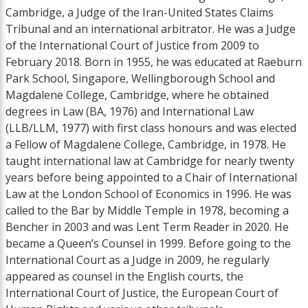
Cambridge, a Judge of the Iran-United States Claims
Tribunal and an international arbitrator. He was a Judge
of the International Court of Justice from 2009 to
February 2018. Born in 1955, he was educated at Raeburn
Park School, Singapore, Wellingborough School and
Magdalene College, Cambridge, where he obtained
degrees in Law (BA, 1976) and International Law
(LLB/LLM, 1977) with first class honours and was elected
a Fellow of Magdalene College, Cambridge, in 1978. He
taught international law at Cambridge for nearly twenty
years before being appointed to a Chair of International
Law at the London School of Economics in 1996. He was
called to the Bar by Middle Temple in 1978, becoming a
Bencher in 2003 and was Lent Term Reader in 2020. He
became a Queen’s Counsel in 1999. Before going to the
International Court as a Judge in 2009, he regularly
appeared as counsel in the English courts, the
International Court of Justice, the European Court of