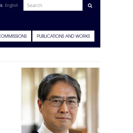
is
English
COMMISSIONS
PUBLICATIONS AND WORKS