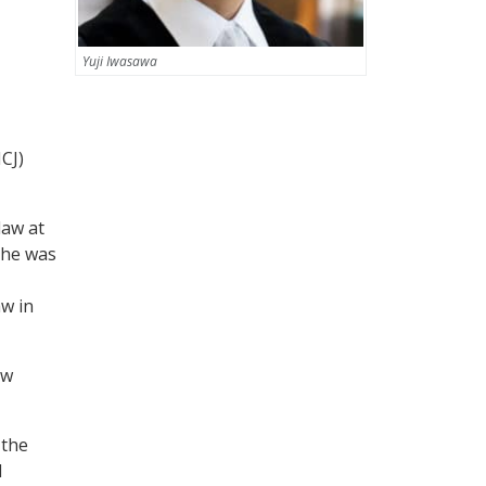
Yuji Iwasawa
ICJ)
law at
, he was
aw in
aw
 the
d