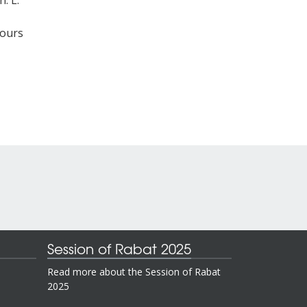
. L.
cours
Session of Rabat 2025
Read more about the Session of Rabat
2025