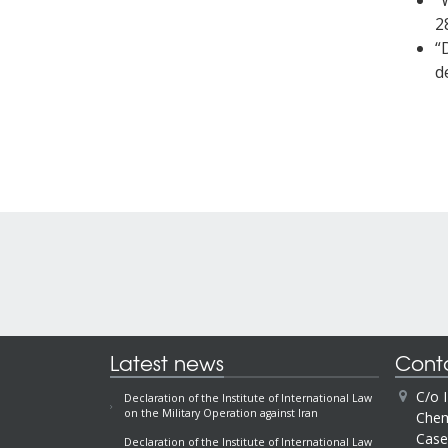
“
2
“
d
Latest news
Cont
C/o 
Declaration of the Institute of International Law
on the Military Operation against Iran
Chem
Case
Declaration of the Institute of International Law