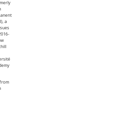
rmerly
n
manent
), a
ssues
2016-
aw
hill
ersité
ademy
 from
n