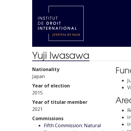
Yuji Iwasawa
Fun
Nationality
Japan
J
Year of election
V
2015
Area
Year of titular member
2021
R
I
Commissions
I
Fifth Commission: Natural