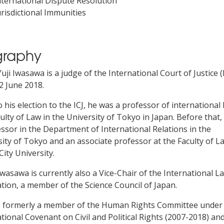
nternational Dispute Resolution
urisdictional Immunities
graphy
uji Iwasawa is a judge of the International Court of Justice (
2 June 2018.
o his election to the ICJ, he was a professor of international 
ulty of Law in the University of Tokyo in Japan. Before that
ssor in the Department of International Relations in the
ity of Tokyo and an associate professor at the Faculty of L
ity University.
wasawa is currently also a Vice-Chair of the International L
tion, a member of the Science Council of Japan.
 formerly a member of the Human Rights Committee under
tional Covenant on Civil and Political Rights (2007-2018) an