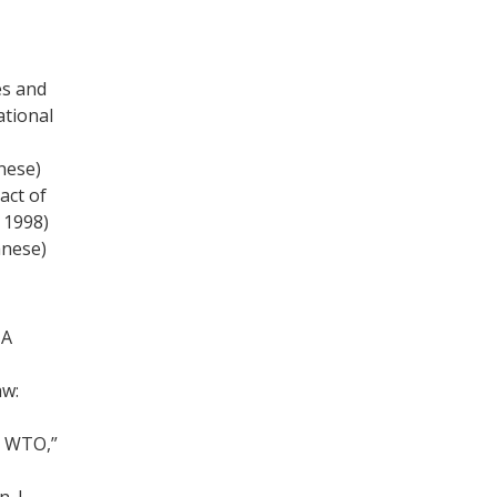
es and
ational
nese)
act of
 1998)
anese)
 A
aw:
e WTO,”