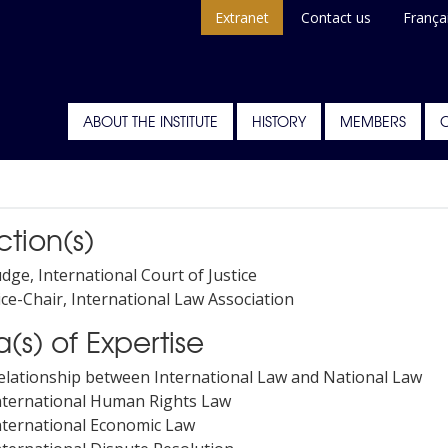
Extranet
Contact us
França
ABOUT THE INSTITUTE
HISTORY
MEMBERS
ction(s)
udge, International Court of Justice
ice-Chair, International Law Association
(s) of Expertise
elationship between International Law and National Law
nternational Human Rights Law
nternational Economic Law