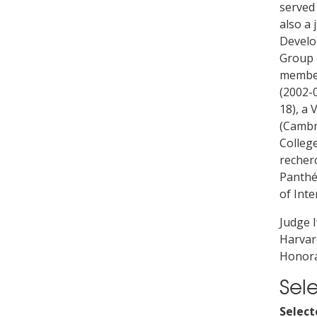
served
also a 
Develo
Group 
member
(2002-0
18), a 
(Cambri
Colleg
recherc
Panthé
of Inte
Judge 
Harvard
Honora
Sel
Select