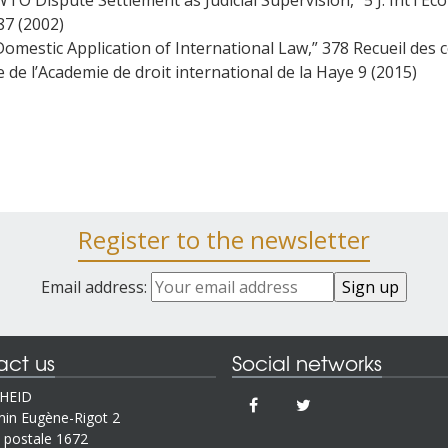
WTO Dispute Settlement as Judicial Supervision,” 5 J. Int’l Econ
87 (2002)
Domestic Application of International Law,” 378 Recueil des 
e de l’Academie de droit international de la Haye 9 (2015)
Register to the newsletter
Email address:
act us
Social networks
IHEID
in Eugène-Rigot 2
 postale 1672