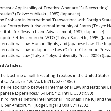
omestic Applicability of Treaties: What are “Self-executing”
reaties? (Tokyo: Yuhikaku, 1985) (Japanese)
he Problem in International Transactions with Foreign Stat
tate Enterprises: Jurisdictional Immunity of States (Tokyo: N
nstitute for Research and Advancement, 1987) (Japanese)
ispute Settlement in the WTO (Tokyo: Sanseido, 1995) (Japa
nternational Law, Human Rights, and Japanese Law: The Imp
nternational Law on Japanese Law (Oxford: Clarendon Press,
nternational Law (Tokyo: Tokyo University Press, 2020) (Jap
ed Articles:
The Doctrine of Self-Executing Treaties in the United States:
itical Analysis,” 26 Va. J. Int’l L. 627 (1986)
The Relationship between International Law and National L
apanese Experiences,” 64 Brit. Y.B. Int’l L. 333 (1993)
Third Parties before International Tribunals: The ICJ and th
n Liber Amicorum Judge Shigeru Oda 871 (2002)