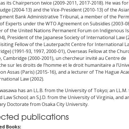
 as its Chairperson twice (2009-2011, 2017-2018). He was fo
judge (2004-13) and the Vice-President (2010-13) of the Asia
pment Bank Administrative Tribunal, a member of the Per
of Experts under the WTO Agreement on Subsidies (2003-08
 of the United Nations Permanent Forum on Indigenous I
4), President of the Japanese Society of International Law (
Visiting Fellow of the Lauterpacht Centre for International L
dge) (1991-93, 1997, 2000-01), Overseas Fellow at the Churc
e, Cambridge (2000-2001), un chercheur invité au Centre de
he sur les droits de l’homme et le droit humanitaire a l’Univ
on Assas (Paris) (2015-16), and a lecturer of The Hague Ac
rnational Law (2002).
Iwasawa has an LL.B. from the University of Tokyo; an LL.M.
 Law School; an S.J.D. from the University of Virginia, and a
ry Doctorate from Osaka City University.
ected publications
ed Books: