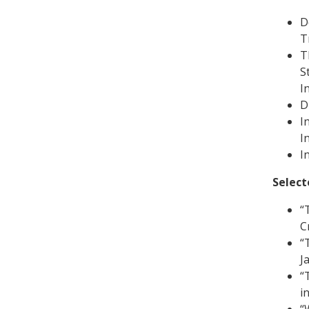
D
T
T
S
I
D
I
I
I
Select
“
Cr
“
J
“
i