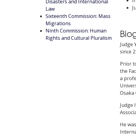
I
Disasters and International
J
Law
Sixteenth Commission: Mass
Migrations
Ninth Commission: Human
Bio
Rights and Cultural Pluralism
Judge Y
since 2
Prior t
the Fac
a profe
Univers
Osaka C
Judge I
Associa
He was
Interna