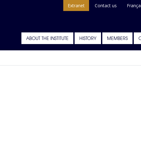
Extranet
Contact us
França
ABOUT THE INSTITUTE
HISTORY
MEMBERS