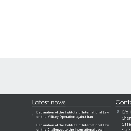
Latest news
Cont
C/o 
Declaration of the Institute of International Law
on the Military Operation against Iran
Chem
Case
Declaration of the Institute of International Law
CH-1
on the Challenges to the International Legal