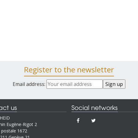
Register to the newsletter
Email address:
act us
Social networks
IHEID
in Eugène-Rigot 2
 postale 1672
211 Genève 21