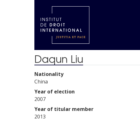
Daqun Liu
Nationality
China
Year of election
2007
Year of titular member
2013