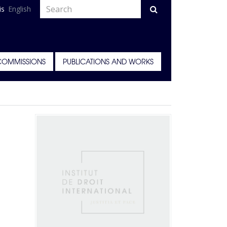
is
English
COMMISSIONS
PUBLICATIONS AND WORKS