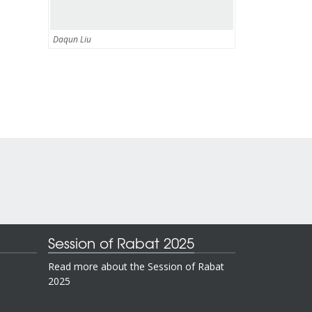
Daqun Liu
Session of Rabat 2025
Read more about the Session of Rabat
2025