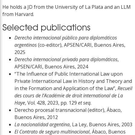
He holds a JD from the University of La Plata and an LLM
from Harvard.
Selected publications
Derecho internacional público para diplomáticos
argentinos
(co-editor), APSEN/CARI, Buenos Aires,
2025
Derecho internacional privado para diplomáticos
,
APSEN/CARI, Buenos Aires, 2024
“The Influence of Public International Law upon
Private International Law in History and Theory and
in the Formation and Application of the Law”,
Recueil
des cours de l’Académie de droit international de La
Haye
, Vol. 428, 2023, pp. 129
et seq.
Derecho procesal transnacional (editor), Ábaco,
Buenos Aires, 2012
La nacionalidad argentina
, La Ley, Buenos Aires, 2003
El Contrato de seguro multinacional
, Ábaco, Buenos