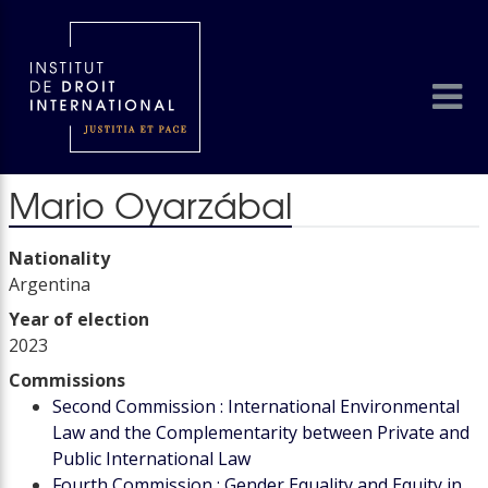
Mario Oyarzábal
Nationality
Argentina
Year of election
2023
Commissions
Second Commission : International Environmental
Law and the Complementarity between Private and
Public International Law
Fourth Commission : Gender Equality and Equity in