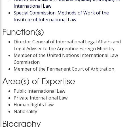
International Law
Special Commission: Methods of Work of the
Institute of International Law
Function(s)
Director General of International Legal Affairs and
Legal Adviser to the Argentine Foreign Ministry
Member of the United Nations International Law
Commission
Member of the Permanent Court of Arbitration
Area(s) of Expertise
Public International Law
Private International Law
Human Rights Law
Nationality
Biography