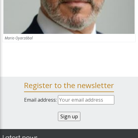
Mario Oyarzábal
Register to the newsletter
Email address:
Latest news