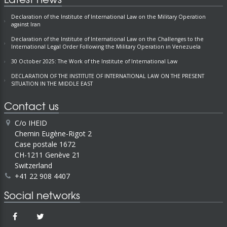
Declaration of the Institute of International Law on the Military Operation
against Iran
Declaration of the Institute of International Law on the Challenges to the
International Legal Order Following the Military Operation in Venezuela
30 October 2025: The Work of the Institute of International Law
DECLARATION OF THE INSTITUTE OF INTERNATIONAL LAW ON THE PRESENT
SITUATION IN THE MIDDLE EAST
Contact us
C/o IHEID
Chemin Eugène-Rigot 2
Case postale 1672
CH-1211 Genève 21
Switzerland
+41 22 908 4407
Social networks