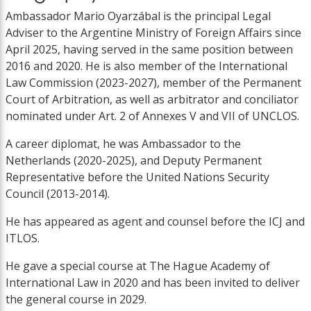
Ambassador Mario Oyarzábal is the principal Legal
Adviser to the Argentine Ministry of Foreign Affairs since
April 2025, having served in the same position between
2016 and 2020. He is also member of the International
Law Commission (2023-2027), member of the Permanent
Court of Arbitration, as well as arbitrator and conciliator
nominated under Art. 2 of Annexes V and VII of UNCLOS.
A career diplomat, he was Ambassador to the
Netherlands (2020-2025), and Deputy Permanent
Representative before the United Nations Security
Council (2013-2014).
He has appeared as agent and counsel before the ICJ and
ITLOS.
He gave a special course at The Hague Academy of
International Law in 2020 and has been invited to deliver
the general course in 2029.