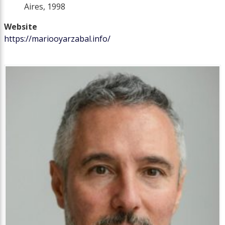
Aires, 1998
Website
https://mariooyarzabal.info/