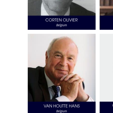
CORTEN OLIVIER
Belgium
VAN HOUTTE HANS
Belgium