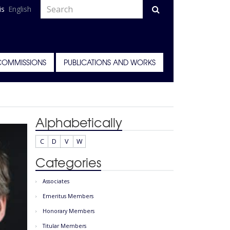
is
English
COMMISSIONS
PUBLICATIONS AND WORKS
Alphabetically
C
D
V
W
Categories
Associates
Emeritus Members
Honorary Members
Titular Members