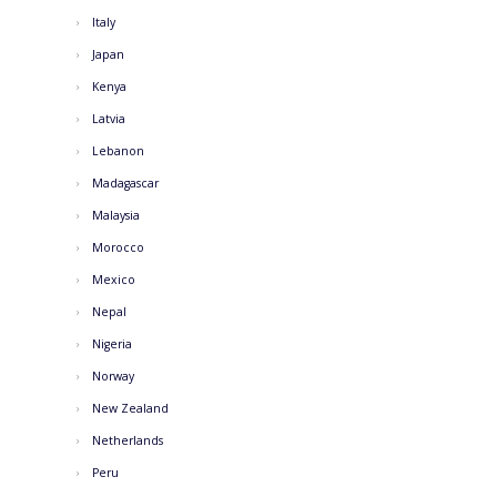
Italy
Japan
Kenya
Latvia
Lebanon
Madagascar
Malaysia
Morocco
Mexico
Nepal
Nigeria
Norway
New Zealand
Netherlands
Peru