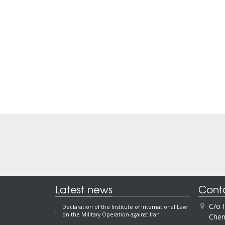
Latest news
Cont
C/o 
Declaration of the Institute of International Law
on the Military Operation against Iran
Chem