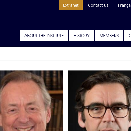
Extranet
Contact us
França
ABOUT THE INSTITUTE
HISTORY
MEMBERS