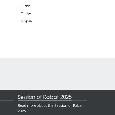
Tunisia
Türkiye
Uruguay
Session of Rabat 2025
Read more about the Session of Rabat
2025