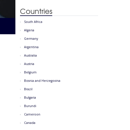
Countries
South Africa
Algeria
Germany
Argentina
Australia
Austria
Belgium
Bosnia and Herzegovina
Brazil
Bulgaria
Burundi
Cameroon
Canada