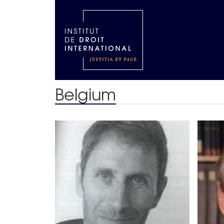
Belgium