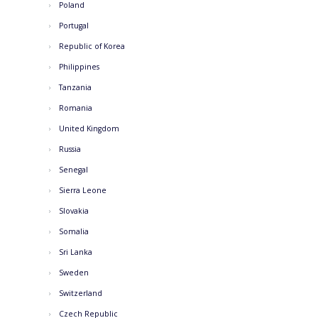
Poland
Portugal
Republic of Korea
Philippines
Tanzania
Romania
United Kingdom
Russia
Senegal
Sierra Leone
Slovakia
Somalia
Sri Lanka
Sweden
Switzerland
Czech Republic