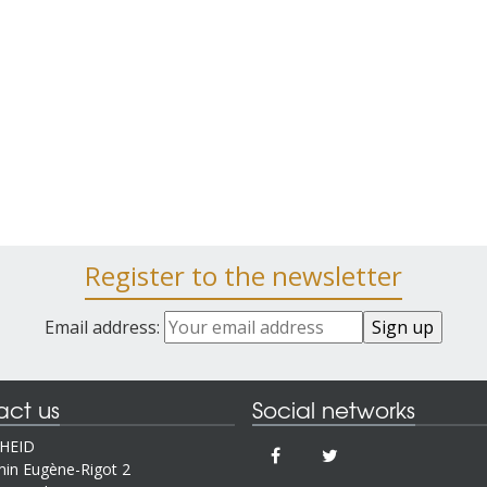
Register to the newsletter
Email address:
act us
Social networks
IHEID
in Eugène-Rigot 2