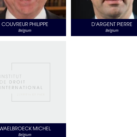
COUVREUR PHILIPPE
D'ARGENT PIERRE
Belgium
Belgium
WAELBROECK MICHEL
Belgium