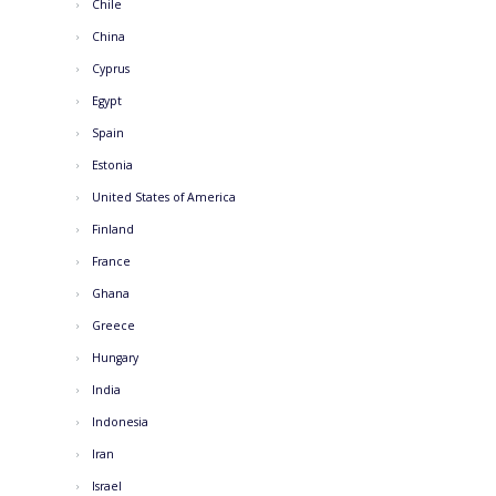
Chile
China
Cyprus
Egypt
Spain
Estonia
United States of America
Finland
France
Ghana
Greece
Hungary
India
Indonesia
Iran
Israel