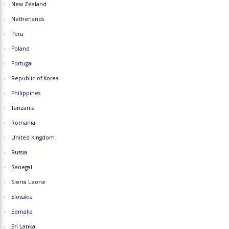
New Zealand
Netherlands
Peru
Poland
Portugal
Republic of Korea
Philippines
Tanzania
Romania
United Kingdom
Russia
Senegal
Sierra Leone
Slovakia
Somalia
Sri Lanka