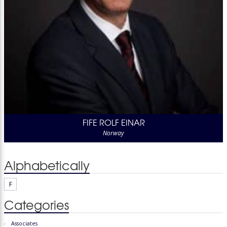
FIFE ROLF EINAR
Norway
Alphabetically
F
Categories
Associates