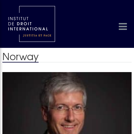
Norway