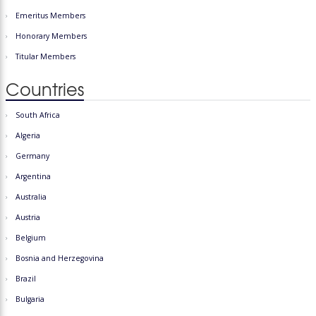
Emeritus Members
Honorary Members
Titular Members
Countries
South Africa
Algeria
Germany
Argentina
Australia
Austria
Belgium
Bosnia and Herzegovina
Brazil
Bulgaria