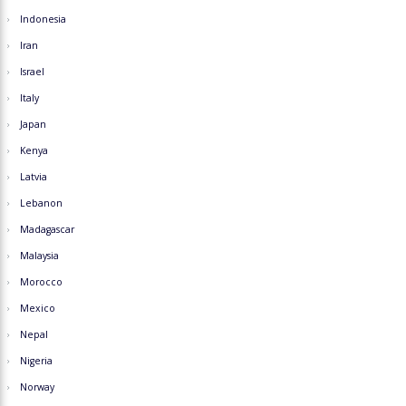
Indonesia
Iran
Israel
Italy
Japan
Kenya
Latvia
Lebanon
Madagascar
Malaysia
Morocco
Mexico
Nepal
Nigeria
Norway