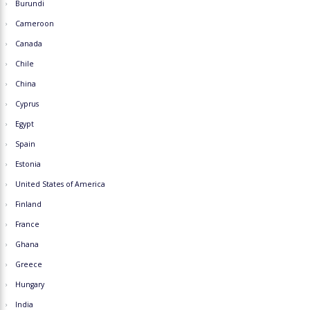
Burundi
Cameroon
Canada
Chile
China
Cyprus
Egypt
Spain
Estonia
United States of America
Finland
France
Ghana
Greece
Hungary
India