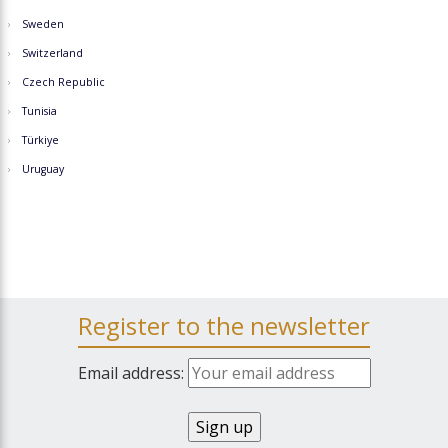
Sweden
Switzerland
Czech Republic
Tunisia
Türkiye
Uruguay
Register to the newsletter
Email address: