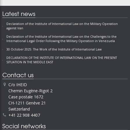
Latest news
Declaration of the Institute of International Law on the Military Operation
against Iran
Declaration of the Institute of International Law on the Challenges to the
International Legal Order Following the Military Operation in Venezuela
30 October 2025: The Work of the Institute of International Law
DECLARATION OF THE INSTITUTE OF INTERNATIONAL LAW ON THE PRESENT
SITUATION IN THE MIDDLE EAST
Contact us
C/o IHEID
Chemin Eugène-Rigot 2
Case postale 1672
CH-1211 Genève 21
Switzerland
+41 22 908 4407
Social networks