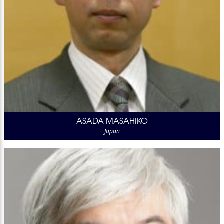
ASADA MASAHIKO
Japan