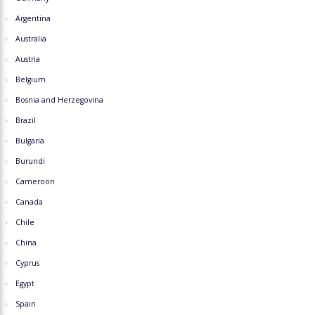
Argentina
Australia
Austria
Belgium
Bosnia and Herzegovina
Brazil
Bulgaria
Burundi
Cameroon
Canada
Chile
China
Cyprus
Egypt
Spain