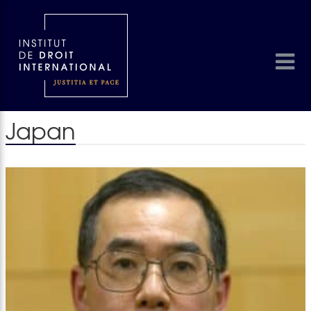
Japan