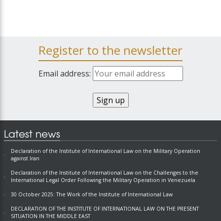
Register to the newsletter
Email address:
Latest news
Declaration of the Institute of International Law on the Military Operation
against Iran
Declaration of the Institute of International Law on the Challenges to the
International Legal Order Following the Military Operation in Venezuela
30 October 2025: The Work of the Institute of International Law
DECLARATION OF THE INSTITUTE OF INTERNATIONAL LAW ON THE PRESENT
SITUATION IN THE MIDDLE EAST