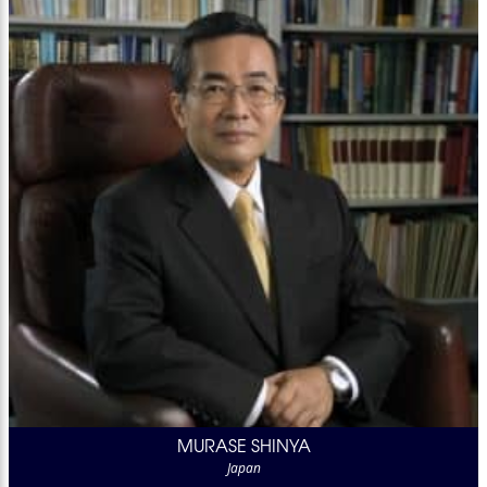
MURASE SHINYA
Japan