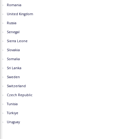
Romania
United Kingdom
Russia
Senegal
Sierra Leone
Slovakia
Somalia
Sri Lanka
Sweden
Switzerland
Czech Republic
Tunisia
Türkiye
Uruguay