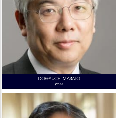
DOGAUCHI MASATO
Japan