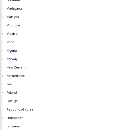
Lebanon
Madagascar
Malaysia
Morocco
Mexico
Nepal
Nigeria
Norway
New Zealand
Netherlands
Peru
Poland
Portugal
Republic of Korea
Philippines
Tanzania