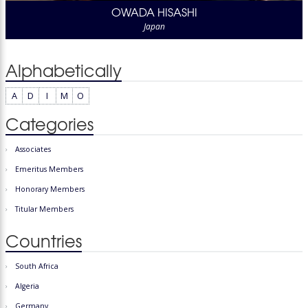
OWADA HISASHI
Japan
Alphabetically
A
D
I
M
O
Categories
Associates
Emeritus Members
Honorary Members
Titular Members
Countries
South Africa
Algeria
Germany