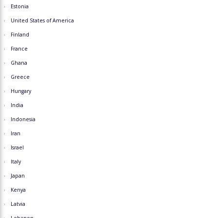
Estonia
United States of America
Finland
France
Ghana
Greece
Hungary
India
Indonesia
Iran
Israel
Italy
Japan
Kenya
Latvia