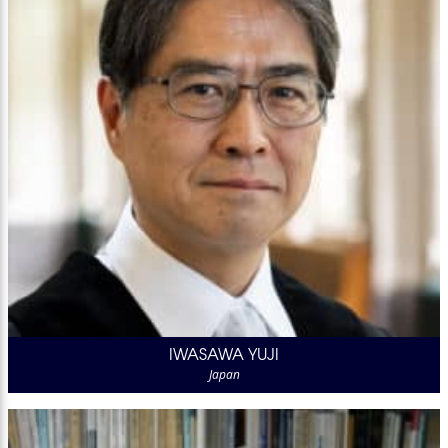
IWASAWA YUJI
Japan