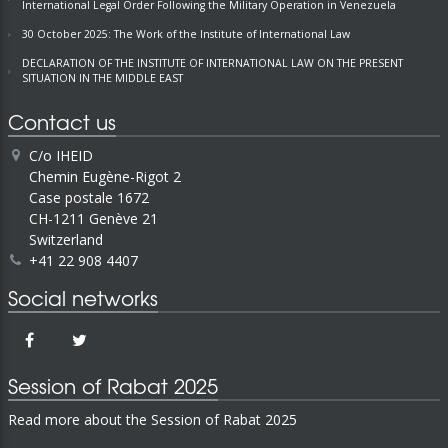
International Legal Order Following the Military Operation in Venezuela
30 October 2025: The Work of the Institute of International Law
DECLARATION OF THE INSTITUTE OF INTERNATIONAL LAW ON THE PRESENT
SITUATION IN THE MIDDLE EAST
Contact us
C/o IHEID
Chemin Eugène-Rigot 2
Case postale 1672
CH-1211 Genève 21
Switzerland
+41 22 908 4407
Social networks
Session of Rabat 2025
Read more about the Session of Rabat 2025