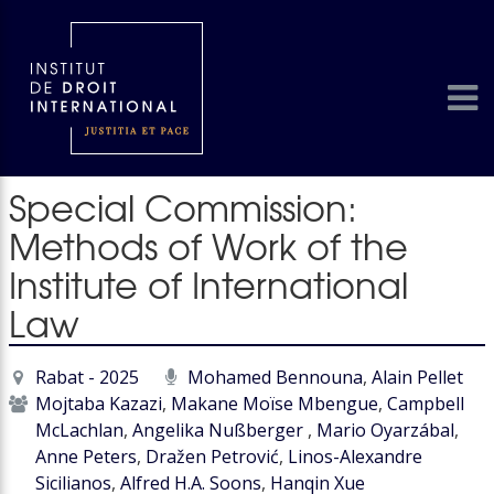
Special Commission:
Methods of Work of the
Institute of International
Law
Rabat - 2025
Mohamed Bennouna
,
Alain Pellet
Mojtaba Kazazi
,
Makane Moïse Mbengue
,
Campbell
McLachlan
,
Angelika Nußberger
,
Mario Oyarzábal
,
Anne Peters
,
Dražen Petrović
,
Linos-Alexandre
Sicilianos
,
Alfred H.A. Soons
,
Hanqin Xue