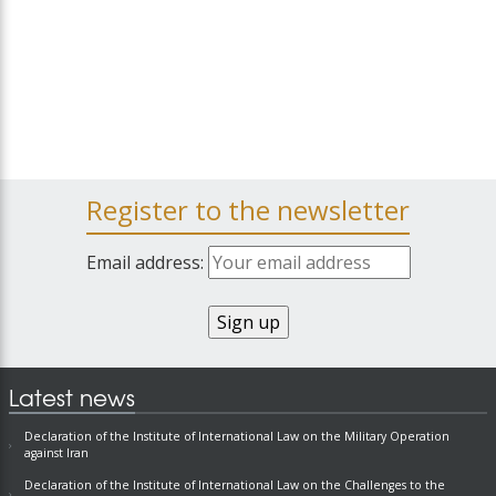
Register to the newsletter
Email address:
Latest news
Declaration of the Institute of International Law on the Military Operation
against Iran
Declaration of the Institute of International Law on the Challenges to the