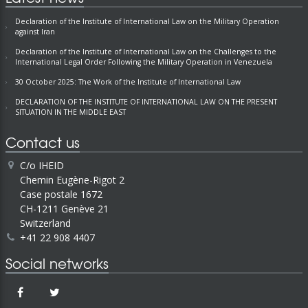
Declaration of the Institute of International Law on the Military Operation
against Iran
Declaration of the Institute of International Law on the Challenges to the
International Legal Order Following the Military Operation in Venezuela
30 October 2025: The Work of the Institute of International Law
DECLARATION OF THE INSTITUTE OF INTERNATIONAL LAW ON THE PRESENT
SITUATION IN THE MIDDLE EAST
Contact us
C/o IHEID
Chemin Eugène-Rigot 2
Case postale 1672
CH-1211 Genève 21
Switzerland
+41 22 908 4407
Social networks