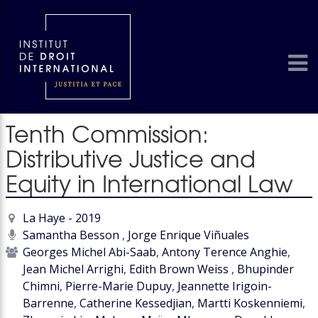
Tenth Commission:
Distributive Justice and
Equity in International Law
La Haye - 2019
Samantha Besson
,
Jorge Enrique Viñuales
Georges Michel Abi-Saab
,
Antony Terence Anghie
,
Jean Michel Arrighi
,
Edith Brown Weiss
,
Bhupinder
Chimni
,
Pierre-Marie Dupuy
,
Jeannette Irigoin-
Barrenne
,
Catherine Kessedjian
,
Martti Koskenniemi
,