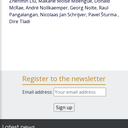
Zhenmin Liu
,
Makane Moïse Mbengue
,
Donald
McRae
,
André Nollkaemper
,
Georg Nolte
,
Raul
Pangalangan
,
Nicolaas Jan Schrijver
,
Pavel Šturma
,
Dire Tladi
Register to the newsletter
Email address:
Latest news