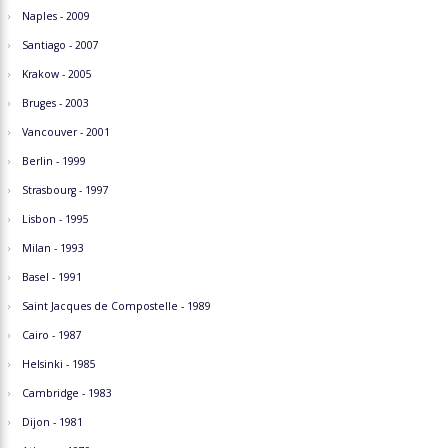
Naples - 2009
Santiago - 2007
Krakow - 2005
Bruges - 2003
Vancouver - 2001
Berlin - 1999
Strasbourg - 1997
Lisbon - 1995
Milan - 1993
Basel - 1991
Saint Jacques de Compostelle - 1989
Cairo - 1987
Helsinki - 1985
Cambridge - 1983
Dijon - 1981