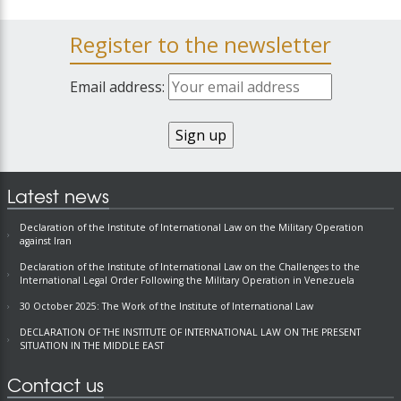
Register to the newsletter
Email address:
Latest news
Declaration of the Institute of International Law on the Military Operation
against Iran
Declaration of the Institute of International Law on the Challenges to the
International Legal Order Following the Military Operation in Venezuela
30 October 2025: The Work of the Institute of International Law
DECLARATION OF THE INSTITUTE OF INTERNATIONAL LAW ON THE PRESENT
SITUATION IN THE MIDDLE EAST
Contact us