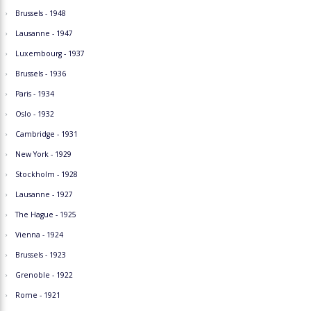
Brussels - 1948
Lausanne - 1947
Luxembourg - 1937
Brussels - 1936
Paris - 1934
Oslo - 1932
Cambridge - 1931
New York - 1929
Stockholm - 1928
Lausanne - 1927
The Hague - 1925
Vienna - 1924
Brussels - 1923
Grenoble - 1922
Rome - 1921