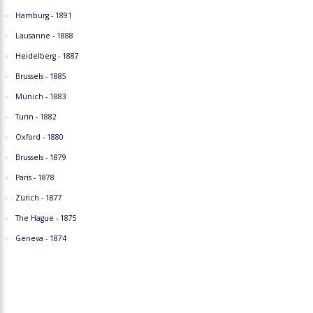
Hamburg - 1891
Lausanne - 1888
Heidelberg - 1887
Brussels - 1885
Münich - 1883
Turin - 1882
Oxford - 1880
Brussels - 1879
Paris - 1878
Zürich - 1877
The Hague - 1875
Geneva - 1874