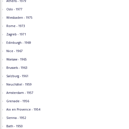
Athens - 1979
Oslo - 1977
Wiesbaden - 1975
Rome - 1973
Zagreb - 1971
Edinburgh - 1969
Nice - 1967
Warsaw - 1965
Brussels - 1963
Salzburg - 1961
Neuchâtel - 1959
Amsterdam - 1957
Grenade - 1956
Aix en Provence - 1954
Sienna - 1952
Bath - 1950