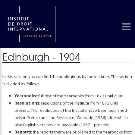
Edinburgh - 1904
In this section you can find the publications by the Institute. The section
is divided as follows:
Yearbooks
: full text of the Yearbooks from 1873 until 2000
Resolutions
: resolutions of the Institute from 1873 until
present. The resolutions of the Institute have been published
only in French until the Session of Grenade (1956) after which
also English versions are available (1957 – present).
Reports
: the reports that were published in the Yearbooks from