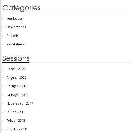
Categories
Yearbooks
Declarations
Reports
Resolutions
Sessions
Rabat - 2025
Angers - 2023
En ligne - 2021
La Haye - 2019
Hyderabad - 2017
Tallinn - 2015
Tokyo - 2013
Rhodes - 2011