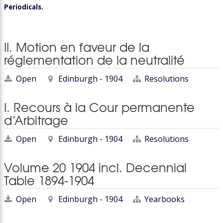
Periodicals.
II. Motion en faveur de la
réglementation de la neutralité
Open
Edinburgh - 1904
Resolutions
I. Recours à la Cour permanente
d’Arbitrage
Open
Edinburgh - 1904
Resolutions
Volume 20 1904 incl. Decennial
Table 1894-1904
Open
Edinburgh - 1904
Yearbooks