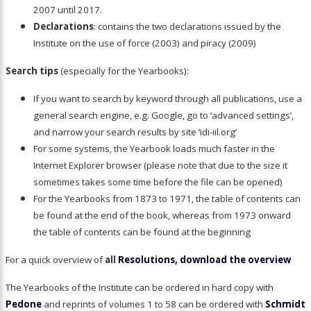
2007 until 2017.
Declarations
: contains the two declarations issued by the
Institute on the use of force (2003) and piracy (2009)
Search tips
(especially for the Yearbooks):
If you want to search by keyword through all publications, use a
general search engine, e.g. Google, go to ‘advanced settings’,
and narrow your search results by site ‘idi-iil.org’
For some systems, the Yearbook loads much faster in the
Internet Explorer browser (please note that due to the size it
sometimes takes some time before the file can be opened)
For the Yearbooks from 1873 to 1971, the table of contents can
be found at the end of the book, whereas from 1973 onward
the table of contents can be found at the beginning
For a quick overview of
all
Resolutions, download the overview
The Yearbooks of the Institute can be ordered in hard copy with
Pedone
and reprints of volumes 1 to 58 can be ordered with
Schmidt