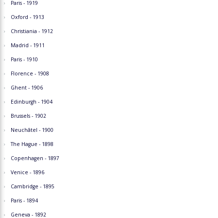
Paris - 1919
Oxford - 1913
Christiania - 1912
Madrid - 1911
Paris - 1910
Florence - 1908
Ghent - 1906
Edinburgh - 1904
Brussels - 1902
Neuchâtel - 1900
The Hague - 1898
Copenhagen - 1897
Venice - 1896
Cambridge - 1895
Paris - 1894
Geneva - 1892