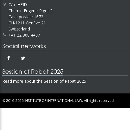
C/o IHEID
Chemin Eugène-Rigot 2
Case postale 1672
CH-1211 Genève 21
Switzerland
+41 22 908 4407
Social networks
Session of Rabat 2025
Read more about the Session of Rabat 2025
© 2016-2026
INSTITUTE OF INTERNATIONAL LAW.
All rights reserved.