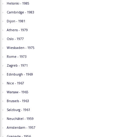
Helsinki - 1985
Cambridge - 1983
Dijon - 1981
Athens - 1979
Oslo - 1977
Wiesbaden - 1975
Rome - 1973
Zagreb - 1971
Edinburgh - 1969
Nice - 1967
Warsaw - 1965
Brussels - 1963
Salzburg - 1961
Neuchâtel - 1959
Amsterdam - 1957
Grenade - 1956