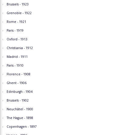
Brussels - 1923
Grenoble - 1922
Rome - 1921
Paris - 1919
Oxford - 1913
Christiania - 1912
Madrid - 1911
Paris - 1910
Florence - 1908
Ghent - 1906
Edinburgh - 1904
Brussels - 1902
Neuchâtel - 1900
The Hague - 1898
Copenhagen - 1897