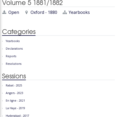
Volume 5 1881/1882
Open
Oxford - 1880
Yearbooks
Categories
Yearbooks
Declarations
Reports
Resolutions
Sessions
Rabat - 2025
Angers - 2023
En ligne - 2021
La Haye - 2019
Hyderabad - 2017