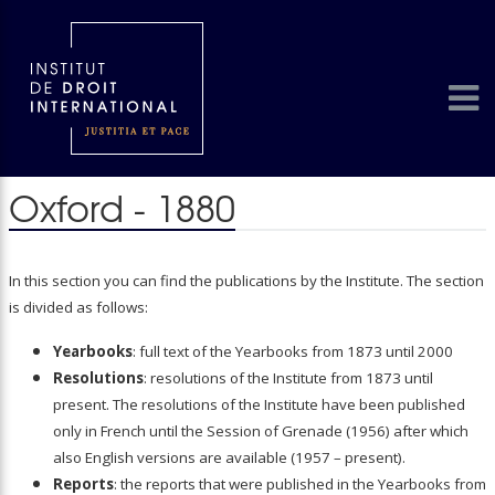
Oxford - 1880
In this section you can find the publications by the Institute. The section
is divided as follows:
Yearbooks
: full text of the Yearbooks from 1873 until 2000
Resolutions
: resolutions of the Institute from 1873 until
present. The resolutions of the Institute have been published
only in French until the Session of Grenade (1956) after which
also English versions are available (1957 – present).
Reports
: the reports that were published in the Yearbooks from