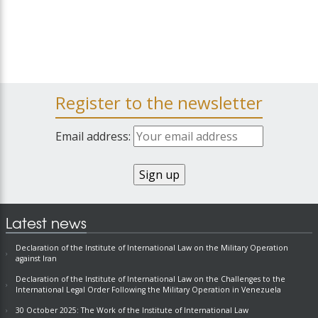
Register to the newsletter
Email address:
Latest news
Declaration of the Institute of International Law on the Military Operation
against Iran
Declaration of the Institute of International Law on the Challenges to the
International Legal Order Following the Military Operation in Venezuela
30 October 2025: The Work of the Institute of International Law