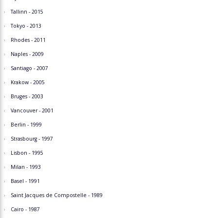
Tallinn - 2015
Tokyo - 2013
Rhodes - 2011
Naples - 2009
Santiago - 2007
Krakow - 2005
Bruges - 2003
Vancouver - 2001
Berlin - 1999
Strasbourg - 1997
Lisbon - 1995
Milan - 1993
Basel - 1991
Saint Jacques de Compostelle - 1989
Cairo - 1987