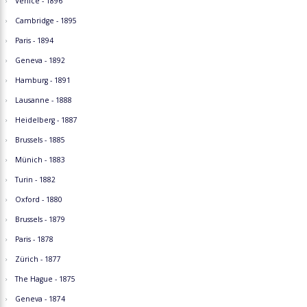
Venice - 1896
Cambridge - 1895
Paris - 1894
Geneva - 1892
Hamburg - 1891
Lausanne - 1888
Heidelberg - 1887
Brussels - 1885
Münich - 1883
Turin - 1882
Oxford - 1880
Brussels - 1879
Paris - 1878
Zürich - 1877
The Hague - 1875
Geneva - 1874