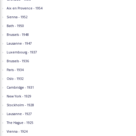
Aix en Provence - 1954
Sienna - 1952
Bath - 1950
Brussels - 1948
Lausanne - 1947
Luxembourg - 1937
Brussels - 1936
Paris - 1934
Oslo - 1932
Cambridge - 1931
New York - 1929
Stockholm - 1928
Lausanne - 1927
The Hague - 1925
Vienna - 1924