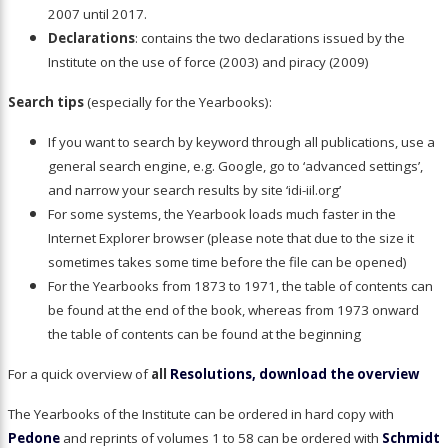
2007 until 2017.
Declarations
: contains the two declarations issued by the
Institute on the use of force (2003) and piracy (2009)
Search tips
(especially for the Yearbooks):
If you want to search by keyword through all publications, use a
general search engine, e.g. Google, go to ‘advanced settings’,
and narrow your search results by site ‘idi-iil.org’
For some systems, the Yearbook loads much faster in the
Internet Explorer browser (please note that due to the size it
sometimes takes some time before the file can be opened)
For the Yearbooks from 1873 to 1971, the table of contents can
be found at the end of the book, whereas from 1973 onward
the table of contents can be found at the beginning
For a quick overview of
all
Resolutions, download the overview
The Yearbooks of the Institute can be ordered in hard copy with
Pedone
and reprints of volumes 1 to 58 can be ordered with
Schmidt