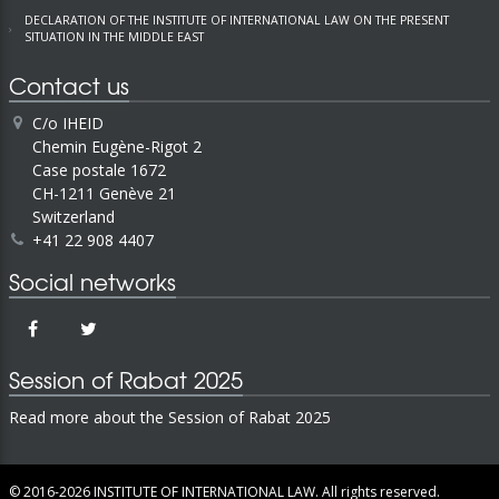
DECLARATION OF THE INSTITUTE OF INTERNATIONAL LAW ON THE PRESENT
SITUATION IN THE MIDDLE EAST
Contact us
C/o IHEID
Chemin Eugène-Rigot 2
Case postale 1672
CH-1211 Genève 21
Switzerland
+41 22 908 4407
Social networks
Session of Rabat 2025
Read more about the Session of Rabat 2025
© 2016-2026
INSTITUTE OF INTERNATIONAL LAW.
All rights reserved.