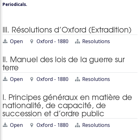
Periodicals.
III. Résolutions d’Oxford (Extradition)
Open
Oxford - 1880
Resolutions
II. Manuel des lois de la guerre sur
terre
Open
Oxford - 1880
Resolutions
I. Principes généraux en matière de
nationalité, de capacité, de
succession et d’ordre public
Open
Oxford - 1880
Resolutions