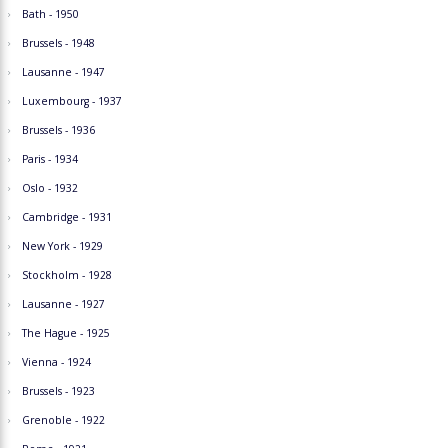
Bath - 1950
Brussels - 1948
Lausanne - 1947
Luxembourg - 1937
Brussels - 1936
Paris - 1934
Oslo - 1932
Cambridge - 1931
New York - 1929
Stockholm - 1928
Lausanne - 1927
The Hague - 1925
Vienna - 1924
Brussels - 1923
Grenoble - 1922