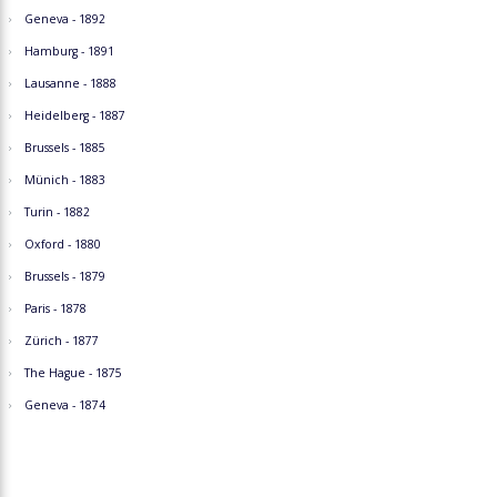
Geneva - 1892
Hamburg - 1891
Lausanne - 1888
Heidelberg - 1887
Brussels - 1885
Münich - 1883
Turin - 1882
Oxford - 1880
Brussels - 1879
Paris - 1878
Zürich - 1877
The Hague - 1875
Geneva - 1874