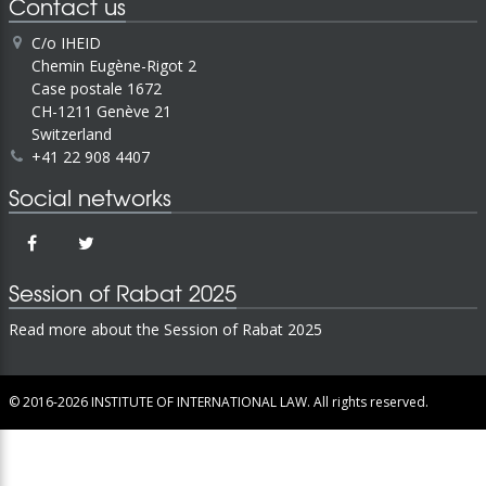
Contact us
C/o IHEID
Chemin Eugène-Rigot 2
Case postale 1672
CH-1211 Genève 21
Switzerland
+41 22 908 4407
Social networks
Session of Rabat 2025
Read more about the Session of Rabat 2025
© 2016-2026
INSTITUTE OF INTERNATIONAL LAW.
All rights reserved.