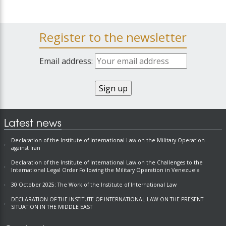
Register to the newsletter
Email address:
Latest news
Declaration of the Institute of International Law on the Military Operation
against Iran
Declaration of the Institute of International Law on the Challenges to the
International Legal Order Following the Military Operation in Venezuela
30 October 2025: The Work of the Institute of International Law
DECLARATION OF THE INSTITUTE OF INTERNATIONAL LAW ON THE PRESENT
SITUATION IN THE MIDDLE EAST