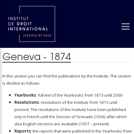
Geneva - 1874
In this section you can find the publications by the Institute. The section
is divided as follows:
Yearbooks
: full text of the Yearbooks from 1873 until 2000
Resolutions
: resolutions of the Institute from 1873 until
present. The resolutions of the Institute have been published
only in French until the Session of Grenade (1956) after which
also English versions are available (1957 – present).
Reports
: the reports that were published in the Yearbooks from