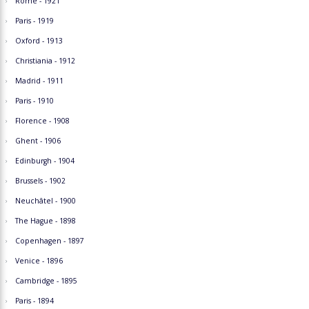
Rome - 1921
Paris - 1919
Oxford - 1913
Christiania - 1912
Madrid - 1911
Paris - 1910
Florence - 1908
Ghent - 1906
Edinburgh - 1904
Brussels - 1902
Neuchâtel - 1900
The Hague - 1898
Copenhagen - 1897
Venice - 1896
Cambridge - 1895
Paris - 1894