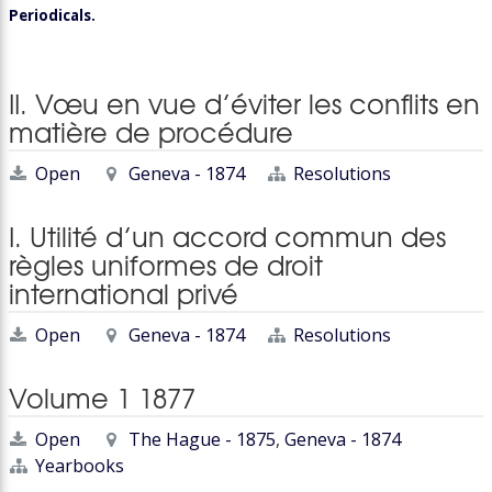
Periodicals.
II. Vœu en vue d’éviter les conflits en
matière de procédure
Open
Geneva - 1874
Resolutions
I. Utilité d’un accord commun des
règles uniformes de droit
international privé
Open
Geneva - 1874
Resolutions
Volume 1 1877
Open
The Hague - 1875
,
Geneva - 1874
Yearbooks