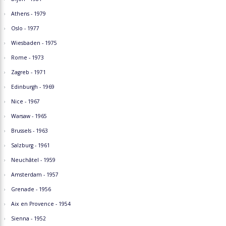
Athens - 1979
Oslo - 1977
Wiesbaden - 1975
Rome - 1973
Zagreb - 1971
Edinburgh - 1969
Nice - 1967
Warsaw - 1965
Brussels - 1963
Salzburg - 1961
Neuchâtel - 1959
Amsterdam - 1957
Grenade - 1956
Aix en Provence - 1954
Sienna - 1952