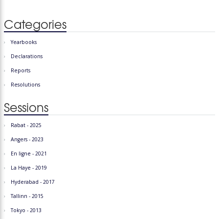
Categories
Yearbooks
Declarations
Reports
Resolutions
Sessions
Rabat - 2025
Angers - 2023
En ligne - 2021
La Haye - 2019
Hyderabad - 2017
Tallinn - 2015
Tokyo - 2013