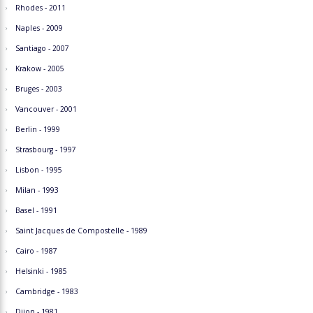
Rhodes - 2011
Naples - 2009
Santiago - 2007
Krakow - 2005
Bruges - 2003
Vancouver - 2001
Berlin - 1999
Strasbourg - 1997
Lisbon - 1995
Milan - 1993
Basel - 1991
Saint Jacques de Compostelle - 1989
Cairo - 1987
Helsinki - 1985
Cambridge - 1983
Dijon - 1981