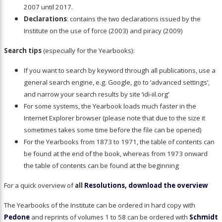
2007 until 2017.
Declarations
: contains the two declarations issued by the
Institute on the use of force (2003) and piracy (2009)
Search tips
(especially for the Yearbooks):
If you want to search by keyword through all publications, use a
general search engine, e.g. Google, go to ‘advanced settings’,
and narrow your search results by site ‘idi-iil.org’
For some systems, the Yearbook loads much faster in the
Internet Explorer browser (please note that due to the size it
sometimes takes some time before the file can be opened)
For the Yearbooks from 1873 to 1971, the table of contents can
be found at the end of the book, whereas from 1973 onward
the table of contents can be found at the beginning
For a quick overview of
all
Resolutions, download the overview
The Yearbooks of the Institute can be ordered in hard copy with
Pedone
and reprints of volumes 1 to 58 can be ordered with
Schmidt