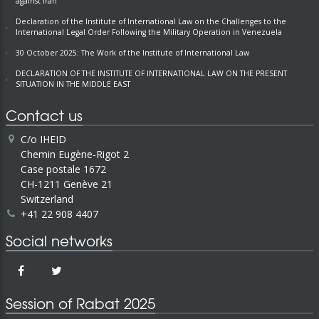
against Iran
Declaration of the Institute of International Law on the Challenges to the
International Legal Order Following the Military Operation in Venezuela
30 October 2025: The Work of the Institute of International Law
DECLARATION OF THE INSTITUTE OF INTERNATIONAL LAW ON THE PRESENT
SITUATION IN THE MIDDLE EAST
Contact us
C/o IHEID
Chemin Eugène-Rigot 2
Case postale 1672
CH-1211 Genève 21
Switzerland
+41 22 908 4407
Social networks
Session of Rabat 2025