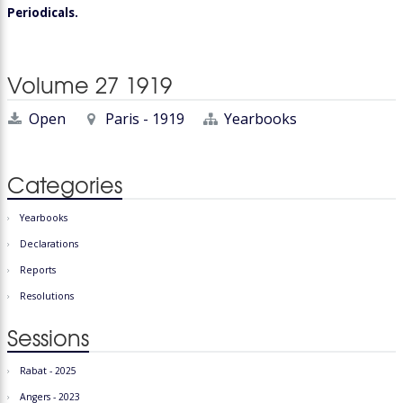
Periodicals.
Volume 27 1919
Open
Paris - 1919
Yearbooks
Categories
Yearbooks
Declarations
Reports
Resolutions
Sessions
Rabat - 2025
Angers - 2023