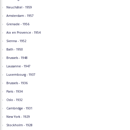
Neuchâtel - 1959
Amsterdam - 1957
Grenade - 1956
Aix en Provence - 1954
Sienna - 1952
Bath - 1950
Brussels - 1948
Lausanne - 1947
Luxembourg - 1937
Brussels - 1936
Paris - 1934
Oslo - 1932
Cambridge - 1931
New York - 1929
Stockholm - 1928