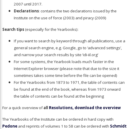
2007 until 2017.
Declarations
: contains the two declarations issued by the
Institute on the use of force (2003) and piracy (2009)
Search tips
(especially for the Yearbooks):
If you want to search by keyword through all publications, use a
general search engine, e.g. Google, go to ‘advanced settings’,
and narrow your search results by site ‘idi-iil.org’
For some systems, the Yearbook loads much faster in the
Internet Explorer browser (please note that due to the size it
sometimes takes some time before the file can be opened)
For the Yearbooks from 1873 to 1971, the table of contents can
be found at the end of the book, whereas from 1973 onward
the table of contents can be found at the beginning
For a quick overview of
all
Resolutions, download the overview
The Yearbooks of the Institute can be ordered in hard copy with
Pedone
and reprints of volumes 1 to 58 can be ordered with
Schmidt