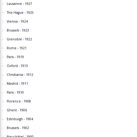
Lausanne - 1927
The Hague - 1925
Vienna - 1924
Brussels - 1923
Grenoble - 1922
Rome - 1921
Paris - 1919
Oxford - 1913
Christiania - 1912
Madrid - 1911
Paris - 1910
Florence - 1908
Ghent - 1906
Edinburgh - 1904
Brussels - 1902
Neuchâtel - 1900