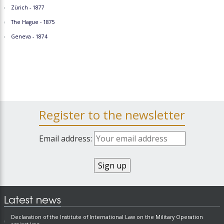
Zürich - 1877
The Hague - 1875
Geneva - 1874
Register to the newsletter
Email address:
Latest news
Declaration of the Institute of International Law on the Military Operation