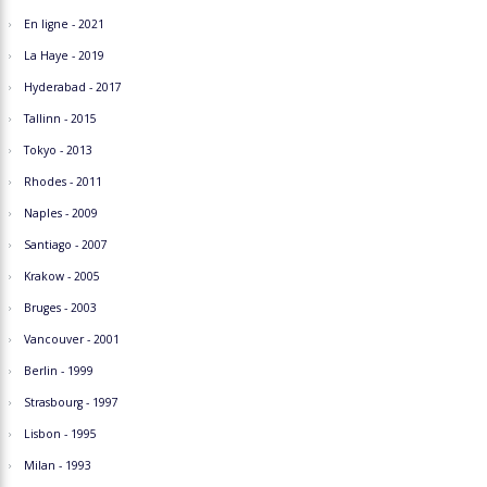
En ligne - 2021
La Haye - 2019
Hyderabad - 2017
Tallinn - 2015
Tokyo - 2013
Rhodes - 2011
Naples - 2009
Santiago - 2007
Krakow - 2005
Bruges - 2003
Vancouver - 2001
Berlin - 1999
Strasbourg - 1997
Lisbon - 1995
Milan - 1993