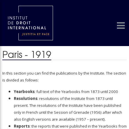
Paris - 1919
In this section you can find the publications by the Institute. The section
is divided as follows:
Yearbooks
: full text of the Yearbooks from 1873 until 2000
Resolutions
: resolutions of the Institute from 1873 until
present. The resolutions of the Institute have been published
only in French until the Session of Grenade (1956) after which
also English versions are available (1957 – present).
Reports
: the reports that were published in the Yearbooks from