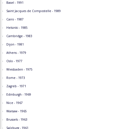
Basel - 1991
Saint Jacques de Compostelle - 1989
Cairo - 1987
Helsinki - 1985
Cambridge - 1983
Dijon - 1981
Athens - 1979
Oslo - 1977
Wiesbaden - 1975
Rome - 1973
Zagreb - 1971
Edinburgh - 1969
Nice - 1967
Warsaw - 1965
Brussels - 1963
Salzburg - 1961