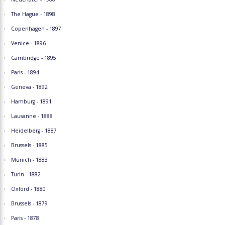
The Hague - 1898
Copenhagen - 1897
Venice - 1896
Cambridge - 1895
Paris - 1894
Geneva - 1892
Hamburg - 1891
Lausanne - 1888
Heidelberg - 1887
Brussels - 1885
Münich - 1883
Turin - 1882
Oxford - 1880
Brussels - 1879
Paris - 1878