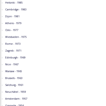
Helsinki - 1985
Cambridge - 1983
Dijon - 1981
Athens - 1979
Oslo - 1977
Wiesbaden - 1975
Rome - 1973
Zagreb - 1971
Edinburgh - 1969
Nice - 1967
Warsaw - 1965
Brussels - 1963
Salzburg - 1961
Neuchâtel - 1959
Amsterdam - 1957
Grenade - 1956