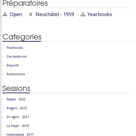
Préparatoires
Open
Neuchâtel - 1959
Yearbooks
Categories
Yearbooks
Declarations
Reports
Resolutions
Sessions
Rabat - 2025
Angers - 2023
En ligne - 2021
La Haye - 2019
Hyderabad - 2017