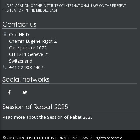
DECLARATION OF THE INSTITUTE OF INTERNATIONAL LAW ON THE PRESENT
SITUATION IN THE MIDDLE EAST
Contact us
C/o IHEID
Chemin Eugène-Rigot 2
Case postale 1672
CH-1211 Genève 21
Switzerland
+41 22 908 4407
Social networks
Session of Rabat 2025
Read more about the Session of Rabat 2025
© 2016-2026
INSTITUTE OF INTERNATIONAL LAW.
All rights reserved.