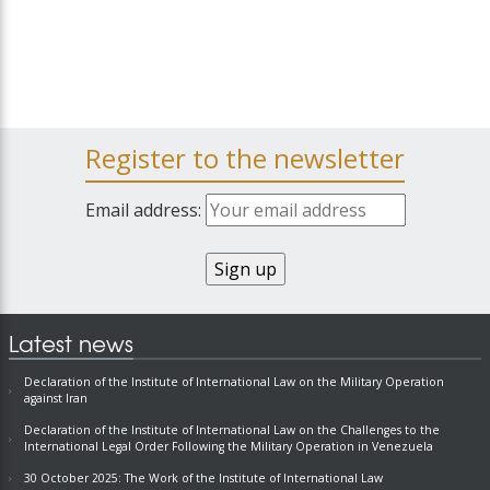
Register to the newsletter
Email address:
Latest news
Declaration of the Institute of International Law on the Military Operation
against Iran
Declaration of the Institute of International Law on the Challenges to the
International Legal Order Following the Military Operation in Venezuela
30 October 2025: The Work of the Institute of International Law