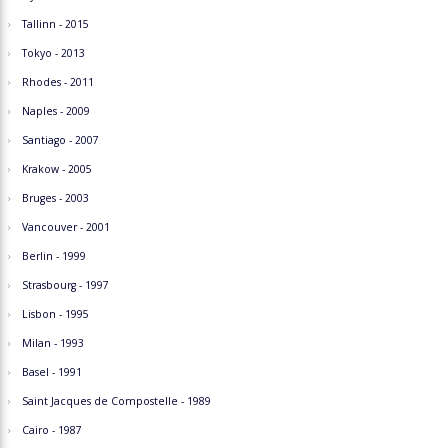
Tallinn - 2015
Tokyo - 2013
Rhodes - 2011
Naples - 2009
Santiago - 2007
Krakow - 2005
Bruges - 2003
Vancouver - 2001
Berlin - 1999
Strasbourg - 1997
Lisbon - 1995
Milan - 1993
Basel - 1991
Saint Jacques de Compostelle - 1989
Cairo - 1987