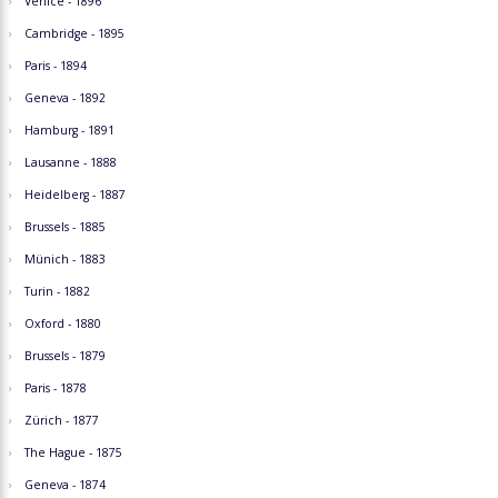
Venice - 1896
Cambridge - 1895
Paris - 1894
Geneva - 1892
Hamburg - 1891
Lausanne - 1888
Heidelberg - 1887
Brussels - 1885
Münich - 1883
Turin - 1882
Oxford - 1880
Brussels - 1879
Paris - 1878
Zürich - 1877
The Hague - 1875
Geneva - 1874