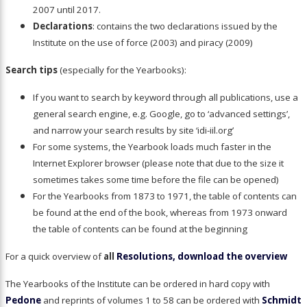
2007 until 2017.
Declarations
: contains the two declarations issued by the
Institute on the use of force (2003) and piracy (2009)
Search tips
(especially for the Yearbooks):
If you want to search by keyword through all publications, use a
general search engine, e.g. Google, go to ‘advanced settings’,
and narrow your search results by site ‘idi-iil.org’
For some systems, the Yearbook loads much faster in the
Internet Explorer browser (please note that due to the size it
sometimes takes some time before the file can be opened)
For the Yearbooks from 1873 to 1971, the table of contents can
be found at the end of the book, whereas from 1973 onward
the table of contents can be found at the beginning
For a quick overview of
all
Resolutions, download the overview
The Yearbooks of the Institute can be ordered in hard copy with
Pedone
and reprints of volumes 1 to 58 can be ordered with
Schmidt