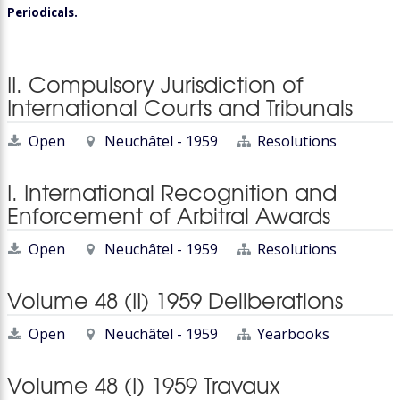
Periodicals.
II. Compulsory Jurisdiction of
International Courts and Tribunals
Open
Neuchâtel - 1959
Resolutions
I. International Recognition and
Enforcement of Arbitral Awards
Open
Neuchâtel - 1959
Resolutions
Volume 48 (II) 1959 Deliberations
Open
Neuchâtel - 1959
Yearbooks
Volume 48 (I) 1959 Travaux