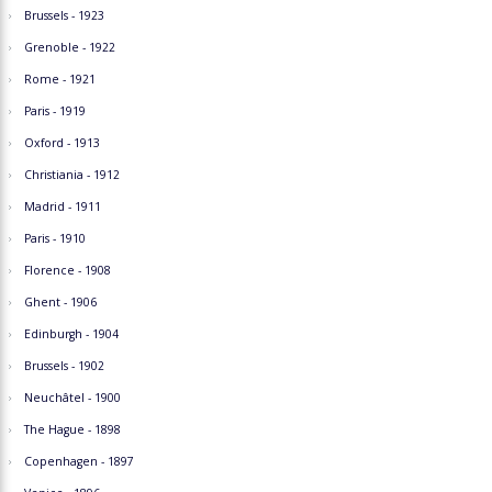
Brussels - 1923
Grenoble - 1922
Rome - 1921
Paris - 1919
Oxford - 1913
Christiania - 1912
Madrid - 1911
Paris - 1910
Florence - 1908
Ghent - 1906
Edinburgh - 1904
Brussels - 1902
Neuchâtel - 1900
The Hague - 1898
Copenhagen - 1897