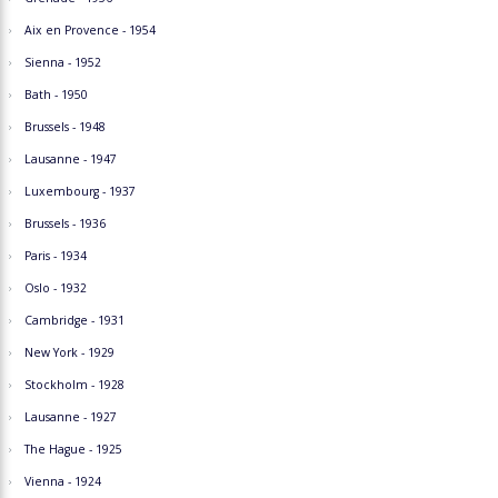
Aix en Provence - 1954
Sienna - 1952
Bath - 1950
Brussels - 1948
Lausanne - 1947
Luxembourg - 1937
Brussels - 1936
Paris - 1934
Oslo - 1932
Cambridge - 1931
New York - 1929
Stockholm - 1928
Lausanne - 1927
The Hague - 1925
Vienna - 1924