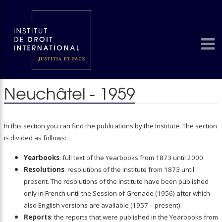
Neuchâtel - 1959
In this section you can find the publications by the Institute. The section
is divided as follows:
Yearbooks
: full text of the Yearbooks from 1873 until 2000
Resolutions
: resolutions of the Institute from 1873 until
present. The resolutions of the Institute have been published
only in French until the Session of Grenade (1956) after which
also English versions are available (1957 – present).
Reports
: the reports that were published in the Yearbooks from